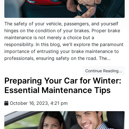
The safety of your vehicle, passengers, and yourself
hinges on the condition of your brakes. Proper brake
maintenance is not merely a choice but a
responsibility. In this blog, we'll explore the paramount
importance of entrusting your brake maintenance to
professionals, ensuring safety on the road. The…
Continue Reading...
Preparing Your Car for Winter:
Essential Maintenance Tips
October 16, 2023, 4:21 pm