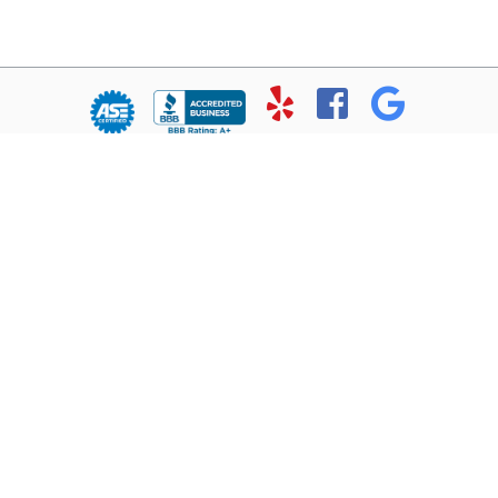
© Copyright 2026 - All rights reserved.
Chris’ Service Muffler Shop.
Website developed by:
Ready Power Market
|
Privacy Policy
Home
About Us
Services
Location
Contact
Reviews
1102 Ft. Worth Highway
Weatherford, TX 76086