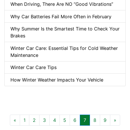
When Driving, There Are NO “Good Vibrations”
Why Car Batteries Fail More Often in February
Why Summer Is the Smartest Time to Check Your
Brakes
Winter Car Care: Essential Tips for Cold Weather
Maintenance
Winter Car Care Tips
How Winter Weather Impacts Your Vehicle
Previous
Next
«
1
2
3
4
5
6
7
8
9
»
(current)