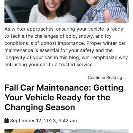
As winter approaches, ensuring your vehicle is ready
to tackle the challenges of cold, snowy, and icy
conditions is of utmost importance. Proper winter car
maintenance is essential for your safety and the
longevity of your car. In this blog, we'll emphasize why
entrusting your car to a trusted service…
Continue Reading...
Fall Car Maintenance: Getting
Your Vehicle Ready for the
Changing Season
September 12, 2023, 9:42 am