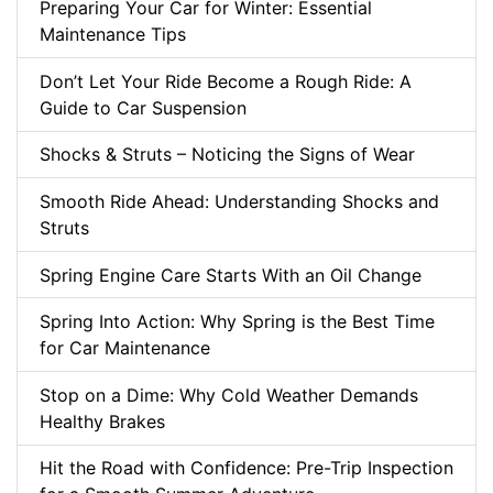
Preparing Your Car for Winter: Essential
Maintenance Tips
Don’t Let Your Ride Become a Rough Ride: A
Guide to Car Suspension
Shocks & Struts – Noticing the Signs of Wear
Smooth Ride Ahead: Understanding Shocks and
Struts
Spring Engine Care Starts With an Oil Change
Spring Into Action: Why Spring is the Best Time
for Car Maintenance
Stop on a Dime: Why Cold Weather Demands
Healthy Brakes
Hit the Road with Confidence: Pre-Trip Inspection