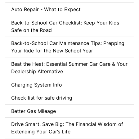
Auto Repair - What to Expect
Back‑to‑School Car Checklist: Keep Your Kids
Safe on the Road
Back-to-School Car Maintenance Tips: Prepping
Your Ride for the New School Year
Beat the Heat: Essential Summer Car Care & Your
Dealership Alternative
Charging System Info
Check-list for safe driving
Better Gas Mileage
Drive Smart, Save Big: The Financial Wisdom of
Extending Your Car’s Life