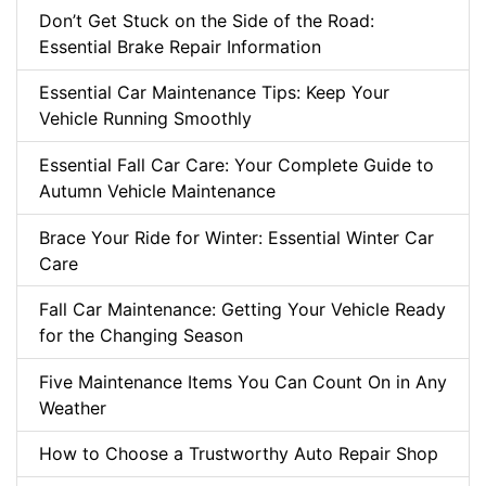
Don’t Get Stuck on the Side of the Road:
Essential Brake Repair Information
Essential Car Maintenance Tips: Keep Your
Vehicle Running Smoothly
Essential Fall Car Care: Your Complete Guide to
Autumn Vehicle Maintenance
Brace Your Ride for Winter: Essential Winter Car
Care
Fall Car Maintenance: Getting Your Vehicle Ready
for the Changing Season
Five Maintenance Items You Can Count On in Any
Weather
How to Choose a Trustworthy Auto Repair Shop