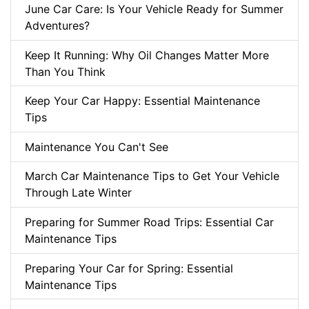
June Car Care: Is Your Vehicle Ready for Summer
Adventures?
Keep It Running: Why Oil Changes Matter More
Than You Think
Keep Your Car Happy: Essential Maintenance
Tips
Maintenance You Can't See
March Car Maintenance Tips to Get Your Vehicle
Through Late Winter
Preparing for Summer Road Trips: Essential Car
Maintenance Tips
Preparing Your Car for Spring: Essential
Maintenance Tips