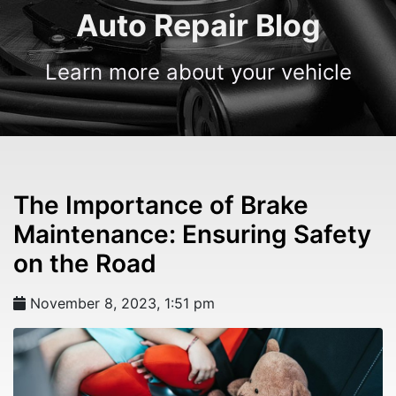
Auto Repair Blog
Learn more about your vehicle
The Importance of Brake
Maintenance: Ensuring Safety
on the Road
November 8, 2023, 1:51 pm