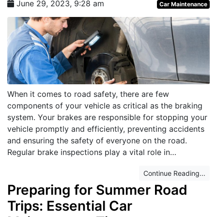
June 29, 2023, 9:28 am
Car Maintenance
When it comes to road safety, there are few
components of your vehicle as critical as the braking
system. Your brakes are responsible for stopping your
vehicle promptly and efficiently, preventing accidents
and ensuring the safety of everyone on the road.
Regular brake inspections play a vital role in…
Continue Reading...
Preparing for Summer Road
Trips: Essential Car