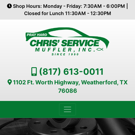
Shop Hours: Monday - Friday: 7:30AM - 6:00PM |
Closed for Lunch 11:30AM - 12:30PM
(817) 613-0011
1102 Ft. Worth Highway, Weatherford, TX
76086