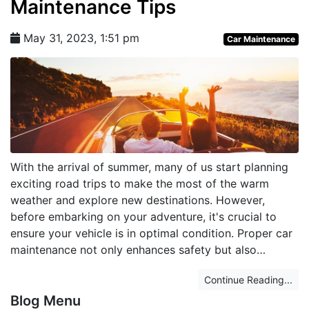
Maintenance Tips
May 31, 2023, 1:51 pm
Car Maintenance
With the arrival of summer, many of us start planning
exciting road trips to make the most of the warm
weather and explore new destinations. However,
before embarking on your adventure, it's crucial to
ensure your vehicle is in optimal condition. Proper car
maintenance not only enhances safety but also…
Continue Reading...
Blog Menu