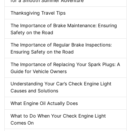
for a Smooth Summer Adventure
Thanksgiving Travel Tips
The Importance of Brake Maintenance: Ensuring
Safety on the Road
The Importance of Regular Brake Inspections:
Ensuring Safety on the Road
The Importance of Replacing Your Spark Plugs: A
Guide for Vehicle Owners
Understanding Your Car’s Check Engine Light
Causes and Solutions
What Engine Oil Actually Does
What to Do When Your Check Engine Light
Comes On