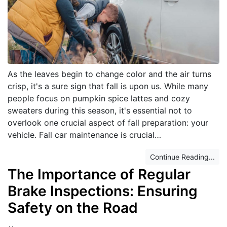
As the leaves begin to change color and the air turns
crisp, it's a sure sign that fall is upon us. While many
people focus on pumpkin spice lattes and cozy
sweaters during this season, it's essential not to
overlook one crucial aspect of fall preparation: your
vehicle. Fall car maintenance is crucial…
Continue Reading...
The Importance of Regular
Brake Inspections: Ensuring
Safety on the Road