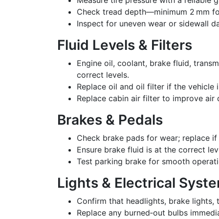
Check tread depth—minimum 2 mm for s
Inspect for uneven wear or sidewall 
Fluid Levels & Filters
Engine oil, coolant, brake fluid, trans
correct levels.
Replace oil and oil filter if the vehicle
Replace cabin air filter to improve air 
Brakes & Pedals
Check brake pads for wear; replace if
Ensure brake fluid is at the correct le
Test parking brake for smooth operati
Lights & Electrical Syst
Confirm that headlights, brake lights, 
Replace any burned‑out bulbs immedia