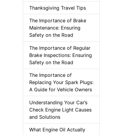
Thanksgiving Travel Tips
The Importance of Brake
Maintenance: Ensuring
Safety on the Road
The Importance of Regular
Brake Inspections: Ensuring
Safety on the Road
The Importance of
Replacing Your Spark Plugs:
A Guide for Vehicle Owners
Understanding Your Car’s
Check Engine Light Causes
and Solutions
What Engine Oil Actually