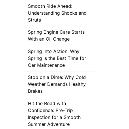
Smooth Ride Ahead:
Understanding Shocks and
Struts
Spring Engine Care Starts
With an Oil Change
Spring Into Action: Why
Spring is the Best Time for
Car Maintenance
Stop on a Dime: Why Cold
Weather Demands Healthy
Brakes
Hit the Road with
Confidence: Pre-Trip
Inspection for a Smooth
Summer Adventure