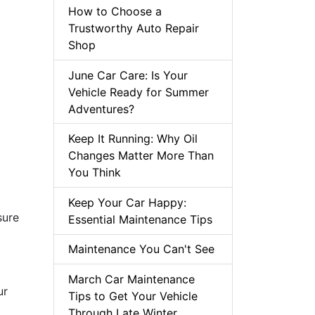
How to Choose a
Trustworthy Auto Repair
Shop
June Car Care: Is Your
Vehicle Ready for Summer
Adventures?
Keep It Running: Why Oil
Changes Matter More Than
You Think
Keep Your Car Happy:
sure
Essential Maintenance Tips
Maintenance You Can't See
March Car Maintenance
ur
Tips to Get Your Vehicle
Through Late Winter