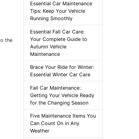
Essential Car Maintenance
Tips: Keep Your Vehicle
Running Smoothly
Essential Fall Car Care:
Your Complete Guide to
to the
Autumn Vehicle
Maintenance
Brace Your Ride for Winter:
Essential Winter Car Care
Fall Car Maintenance:
Getting Your Vehicle Ready
for the Changing Season
Five Maintenance Items You
Can Count On in Any
Weather