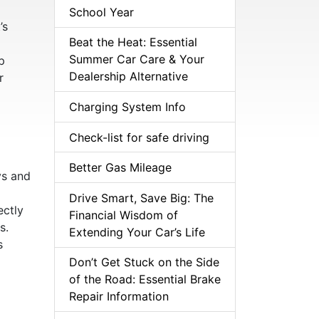
School Year
’s
Beat the Heat: Essential
Summer Car Care & Your
p
Dealership Alternative
r
Charging System Info
Check-list for safe driving
Better Gas Mileage
ys and
Drive Smart, Save Big: The
ectly
Financial Wisdom of
s.
Extending Your Car’s Life
s
Don’t Get Stuck on the Side
of the Road: Essential Brake
Repair Information