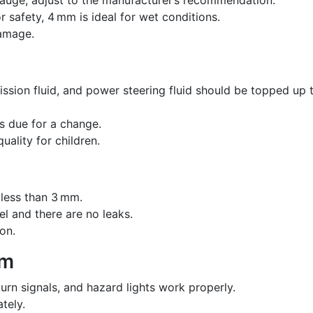
afety, 4 mm is ideal for wet conditions.
damage.
mission fluid, and power steering fluid should be topped up 
 is due for a change.
quality for children.
 less than 3 mm.
vel and there are no leaks.
on.
em
turn signals, and hazard lights work properly.
tely.