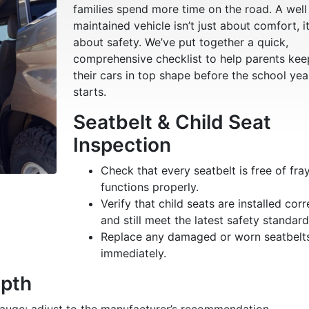
families spend more time on the road. A well
maintained vehicle isn’t just about comfort, it
about safety. We’ve put together a quick,
comprehensive checklist to help parents kee
their cars in top shape before the school yea
starts.
Seatbelt & Child Seat
Inspection
Check that every seatbelt is free of fra
functions properly.
Verify that child seats are installed corr
and still meet the latest safety standard
Replace any damaged or worn seatbelt
immediately.
epth
 gauge; adjust to the manufacturer’s recommendation.