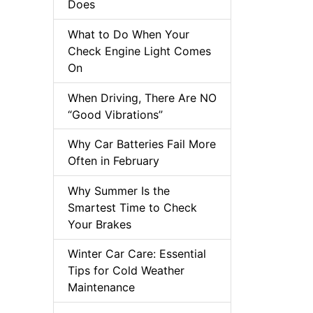
Does
What to Do When Your
Check Engine Light Comes
On
When Driving, There Are NO
“Good Vibrations”
Why Car Batteries Fail More
Often in February
Why Summer Is the
Smartest Time to Check
Your Brakes
Winter Car Care: Essential
Tips for Cold Weather
Maintenance