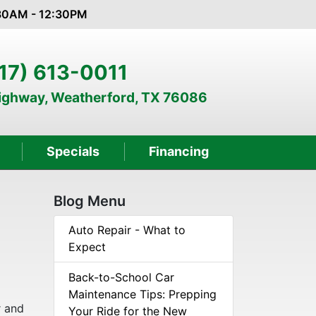
:30AM - 12:30PM
17) 613-0011
Highway, Weatherford, TX 76086
Specials
Financing
Blog Menu
e
Auto Repair - What to
Expect
Back-to-School Car
Maintenance Tips: Prepping
r and
Your Ride for the New