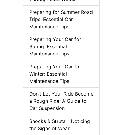
Preparing for Summer Road
Trips: Essential Car
Maintenance Tips
Preparing Your Car for
Spring: Essential
Maintenance Tips
Preparing Your Car for
Winter: Essential
Maintenance Tips
Don’t Let Your Ride Become
a Rough Ride: A Guide to
Car Suspension
Shocks & Struts – Noticing
the Signs of Wear