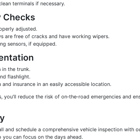
lean terminals if necessary.
ty Checks
roperly adjusted.
s are free of cracks and have working wipers.
ng sensors, if equipped.
entation
 in the trunk.
and flashlight.
 and insurance in an easily accessible location.
s, you’ll reduce the risk of on‑the‑road emergencies and en
ay
 call and schedule a comprehensive vehicle inspection with o
so you can focus on the days ahead.