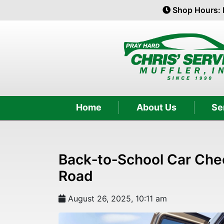
Shop Hours: 
Home
About Us
Se
Back‑to‑School Car Chec
Road
August 26, 2025, 10:11 am