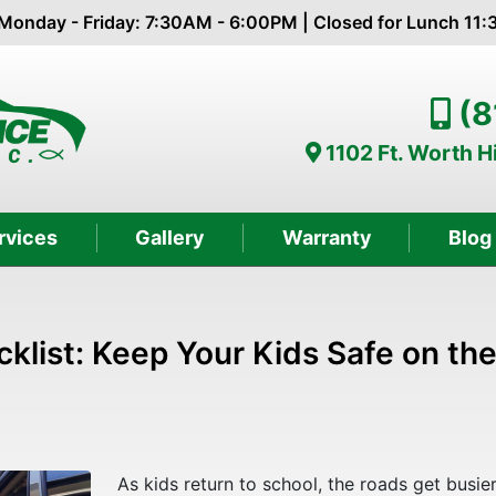
Monday - Friday: 7:30AM - 6:00PM | Closed for Lunch 11
(8
1102 Ft. Worth 
rvices
Gallery
Warranty
Blog
klist: Keep Your Kids Safe on th
As kids return to school, the roads get busie