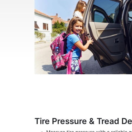
Tire Pressure & Tread D
Measure tire pressure with a reliable