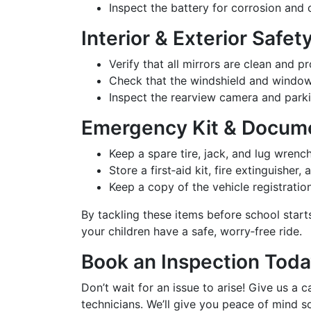
Inspect the battery for corrosion and c
Interior & Exterior Safe
Verify that all mirrors are clean and p
Check that the windshield and window
Inspect the rearview camera and parki
Emergency Kit & Docum
Keep a spare tire, jack, and lug wrench
Store a first‑aid kit, fire extinguisher, 
Keep a copy of the vehicle registration
By tackling these items before school start
your children have a safe, worry‑free ride.
Book an Inspection Tod
Don’t wait for an issue to arise! Give us a
technicians. We’ll give you peace of mind 