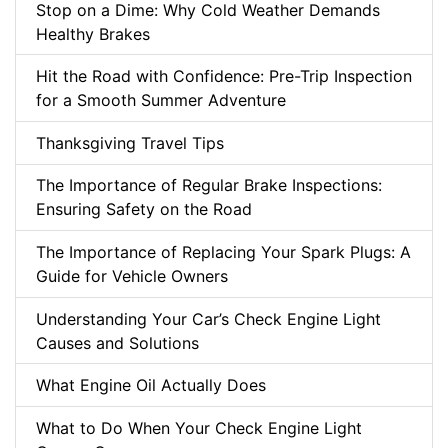
Stop on a Dime: Why Cold Weather Demands
Healthy Brakes
Hit the Road with Confidence: Pre-Trip Inspection
for a Smooth Summer Adventure
Thanksgiving Travel Tips
The Importance of Regular Brake Inspections:
Ensuring Safety on the Road
The Importance of Replacing Your Spark Plugs: A
Guide for Vehicle Owners
Understanding Your Car’s Check Engine Light
Causes and Solutions
What Engine Oil Actually Does
What to Do When Your Check Engine Light