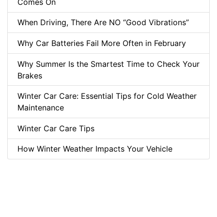
Comes On
When Driving, There Are NO “Good Vibrations”
Why Car Batteries Fail More Often in February
Why Summer Is the Smartest Time to Check Your
Brakes
Winter Car Care: Essential Tips for Cold Weather
Maintenance
Winter Car Care Tips
How Winter Weather Impacts Your Vehicle