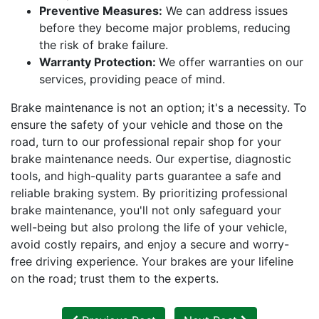
Preventive Measures:
We can address issues
before they become major problems, reducing
the risk of brake failure.
Warranty Protection:
We offer warranties on our
services, providing peace of mind.
Brake maintenance is not an option; it's a necessity. To
ensure the safety of your vehicle and those on the
road, turn to our professional repair shop for your
brake maintenance needs. Our expertise, diagnostic
tools, and high-quality parts guarantee a safe and
reliable braking system. By prioritizing professional
brake maintenance, you'll not only safeguard your
well-being but also prolong the life of your vehicle,
avoid costly repairs, and enjoy a secure and worry-
free driving experience. Your brakes are your lifeline
on the road; trust them to the experts.