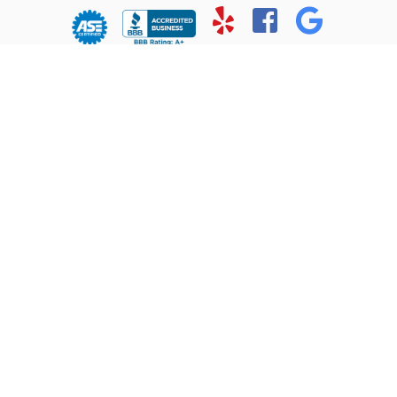
© Copyright 2026 - All rights reserved.
Chris’ Service Muffler Shop.
Website developed by:
Ready Power Market
|
Privacy Policy
Home
About Us
Services
Location
Contact
Reviews
1102 Ft. Worth Highway
Weatherford, TX 76086
(817) 613-0011
Monday-Friday:
7:30AM - 6:00PM