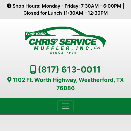
Shop Hours: Monday - Friday: 7:30AM - 6:00PM |
Closed for Lunch 11:30AM - 12:30PM
(817) 613-0011
1102 Ft. Worth Highway, Weatherford, TX
76086