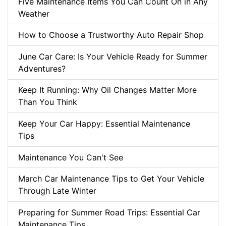
Five Maintenance Items You Can Count On in Any
Weather
How to Choose a Trustworthy Auto Repair Shop
June Car Care: Is Your Vehicle Ready for Summer
Adventures?
Keep It Running: Why Oil Changes Matter More
Than You Think
Keep Your Car Happy: Essential Maintenance
Tips
Maintenance You Can't See
March Car Maintenance Tips to Get Your Vehicle
Through Late Winter
Preparing for Summer Road Trips: Essential Car
Maintenance Tips