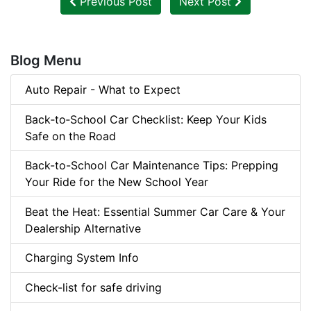
Previous Post
Next Post
Blog Menu
Auto Repair - What to Expect
Back‑to‑School Car Checklist: Keep Your Kids
Safe on the Road
Back-to-School Car Maintenance Tips: Prepping
Your Ride for the New School Year
Beat the Heat: Essential Summer Car Care & Your
Dealership Alternative
Charging System Info
Check-list for safe driving