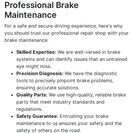
Professional Brake
Maintenance
For a safe and secure driving experience, here's why
you should trust our professional repair shop with your
brake maintenance:
Skilled Expertise:
We are well-versed in brake
systems and can identify issues that an untrained
eye might miss.
Precision Diagnosis:
We have the diagnostic
tools to precisely pinpoint brake problems,
ensuring accurate solutions.
Quality Parts:
We use high-quality, reliable brake
parts that meet industry standards and
regulations.
Safety Guarantee:
Entrusting your brake
maintenance to us ensures your safety and the
safety of others on the road.