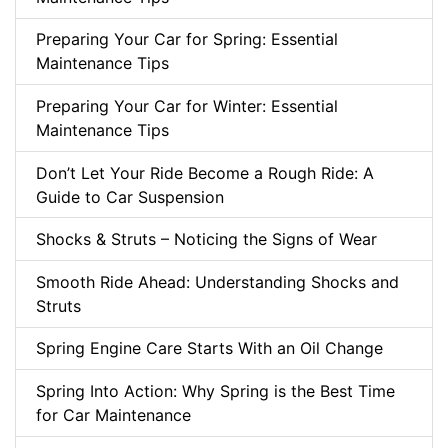
Preparing Your Car for Spring: Essential
Maintenance Tips
Preparing Your Car for Winter: Essential
Maintenance Tips
Don’t Let Your Ride Become a Rough Ride: A
Guide to Car Suspension
Shocks & Struts – Noticing the Signs of Wear
Smooth Ride Ahead: Understanding Shocks and
Struts
Spring Engine Care Starts With an Oil Change
Spring Into Action: Why Spring is the Best Time
for Car Maintenance