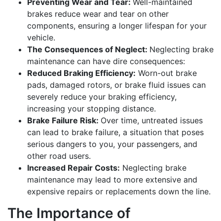
Preventing Wear and Tear:
Well-maintained
brakes reduce wear and tear on other
components, ensuring a longer lifespan for your
vehicle.
The Consequences of Neglect:
Neglecting brake
maintenance can have dire consequences:
Reduced Braking Efficiency:
Worn-out brake
pads, damaged rotors, or brake fluid issues can
severely reduce your braking efficiency,
increasing your stopping distance.
Brake Failure Risk:
Over time, untreated issues
can lead to brake failure, a situation that poses
serious dangers to you, your passengers, and
other road users.
Increased Repair Costs:
Neglecting brake
maintenance may lead to more extensive and
expensive repairs or replacements down the line.
The Importance of