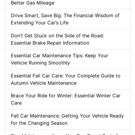
Better Gas Mileage
Drive Smart, Save Big: The Financial Wisdom of
Extending Your Car’s Life
Don’t Get Stuck on the Side of the Road:
Essential Brake Repair Information
Essential Car Maintenance Tips: Keep Your
Vehicle Running Smoothly
Essential Fall Car Care: Your Complete Guide to
Autumn Vehicle Maintenance
Brace Your Ride for Winter: Essential Winter Car
Care
Fall Car Maintenance: Getting Your Vehicle Ready
for the Changing Season