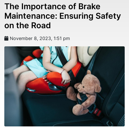
The Importance of Brake
Maintenance: Ensuring Safety
on the Road
November 8, 2023, 1:51 pm