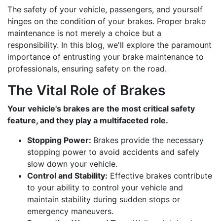
The safety of your vehicle, passengers, and yourself
hinges on the condition of your brakes. Proper brake
maintenance is not merely a choice but a
responsibility. In this blog, we'll explore the paramount
importance of entrusting your brake maintenance to
professionals, ensuring safety on the road.
The Vital Role of Brakes
Your vehicle's brakes are the most critical safety
feature, and they play a multifaceted role.
Stopping Power:
Brakes provide the necessary
stopping power to avoid accidents and safely
slow down your vehicle.
Control and Stability:
Effective brakes contribute
to your ability to control your vehicle and
maintain stability during sudden stops or
emergency maneuvers.