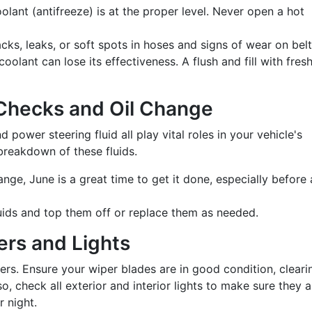
lant (antifreeze) is at the proper level. Never open a hot
cks, leaks, or soft spots in hoses and signs of wear on belt
oolant can lose its effectiveness. A flush and fill with fres
d Checks and Oil Change
nd power steering fluid all play vital roles in your vehicle's
breakdown of these fluids.
ange, June is a great time to get it done, especially before 
luids and top them off or replace them as needed.
ers and Lights
s. Ensure your wiper blades are in good condition, cleari
o, check all exterior and interior lights to make sure they a
r night.