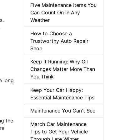
Five Maintenance Items You
Can Count On in Any
s.
Weather
h
How to Choose a
Trustworthy Auto Repair
Shop
Keep It Running: Why Oil
Changes Matter More Than
You Think
a long
Keep Your Car Happy:
Essential Maintenance Tips
Maintenance You Can't See
ng the
March Car Maintenance
re
Tips to Get Your Vehicle
Through Late Winter