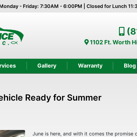
Monday - Friday: 7:30AM - 6:00PM | Closed for Lunch 11
(8
1102 Ft. Worth 
rvices
Gallery
Warranty
Blog
Vehicle Ready for Summer
June is here, and with it comes the promise 