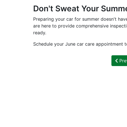
Don't Sweat Your Summe
Preparing your car for summer doesn't have 
are here to provide comprehensive inspecti
ready.
Schedule your June car care appointment t
Pre