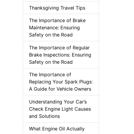
Thanksgiving Travel Tips
The Importance of Brake
Maintenance: Ensuring
Safety on the Road
The Importance of Regular
Brake Inspections: Ensuring
Safety on the Road
The Importance of
Replacing Your Spark Plugs:
A Guide for Vehicle Owners
Understanding Your Car’s
Check Engine Light Causes
and Solutions
What Engine Oil Actually