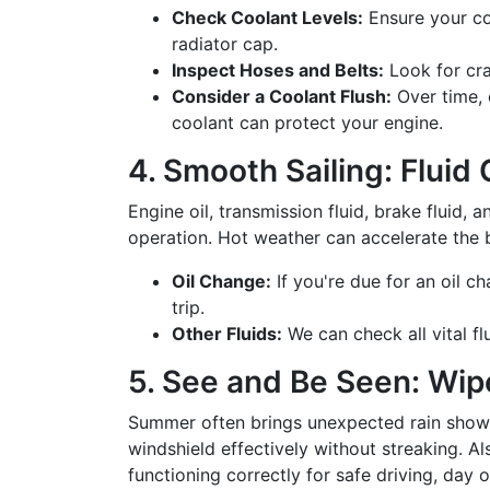
Check Coolant Levels:
Ensure your coo
radiator cap.
Inspect Hoses and Belts:
Look for cra
Consider a Coolant Flush:
Over time, c
coolant can protect your engine.
4. Smooth Sailing: Flui
Engine oil, transmission fluid, brake fluid, a
operation. Hot weather can accelerate the 
Oil Change:
If you're due for an oil ch
trip.
Other Fluids:
We can check all vital f
5. See and Be Seen: Wip
Summer often brings unexpected rain shower
windshield effectively without streaking. Als
functioning correctly for safe driving, day o