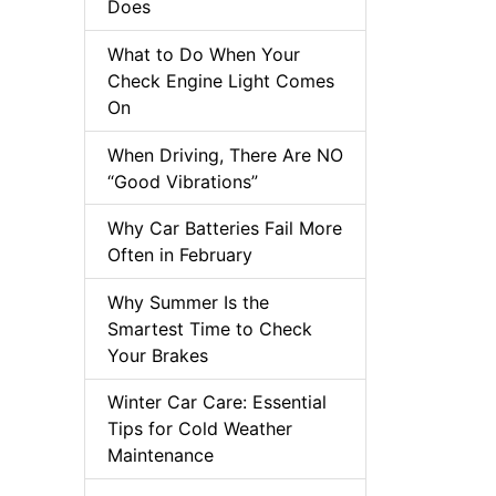
Does
What to Do When Your
Check Engine Light Comes
On
When Driving, There Are NO
“Good Vibrations”
Why Car Batteries Fail More
Often in February
Why Summer Is the
Smartest Time to Check
Your Brakes
Winter Car Care: Essential
Tips for Cold Weather
Maintenance