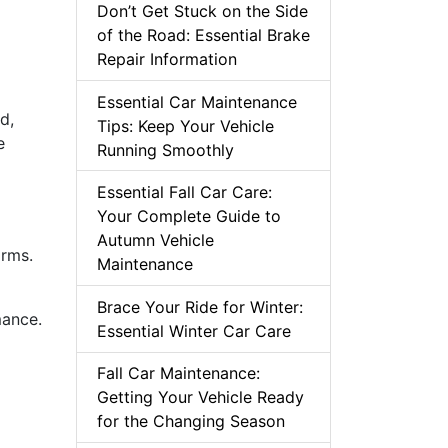
Don’t Get Stuck on the Side
of the Road: Essential Brake
Repair Information
Essential Car Maintenance
d,
Tips: Keep Your Vehicle
e
Running Smoothly
Essential Fall Car Care:
Your Complete Guide to
Autumn Vehicle
orms.
Maintenance
Brace Your Ride for Winter:
mance.
Essential Winter Car Care
Fall Car Maintenance:
Getting Your Vehicle Ready
for the Changing Season