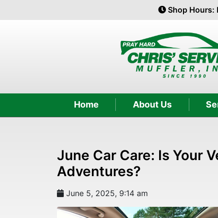
Shop Hours: 
Home
About Us
Se
June Car Care: Is Your 
Adventures?
June 5, 2025, 9:14 am