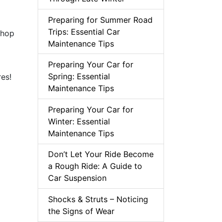
Preparing for Summer Road
Trips: Essential Car
shop
Maintenance Tips
Preparing Your Car for
Spring: Essential
es!
Maintenance Tips
Preparing Your Car for
Winter: Essential
Maintenance Tips
Don’t Let Your Ride Become
a Rough Ride: A Guide to
Car Suspension
Shocks & Struts – Noticing
the Signs of Wear