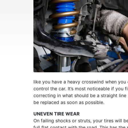
like you have a heavy crosswind when you don
control the car. It’s most noticeable if you 
correcting in what should be a straight li
be replaced as soon as possible.
UNEVEN TIRE WEAR
On failing shocks or struts, your tires wil
full flat contact with the road. This has the