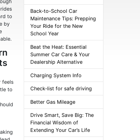
hough
 rides
Back-to-School Car
ard to
Maintenance Tips: Prepping
le by
Your Ride for the New
e
School Year
able.
Beat the Heat: Essential
rn
Summer Car Care & Your
ts
Dealership Alternative
Charging System Info
r feels
Check-list for safe driving
tle to
Better Gas Mileage
should
Drive Smart, Save Big: The
Financial Wisdom of
Extending Your Car’s Life
making
 lead