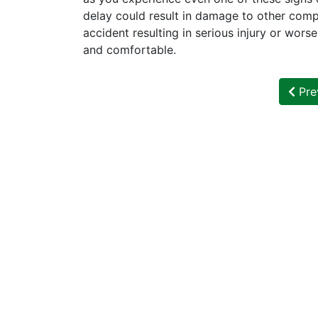
delay could result in damage to other comp
accident resulting in serious injury or wors
and comfortable.
Pre