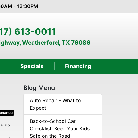
:30AM - 12:30PM
17) 613-0011
Highway, Weatherford, TX 76086
Specials
Financing
Blog Menu
Auto Repair - What to
Expect
tenance
Back‑to‑School Car
icles
Checklist: Keep Your Kids
Safe on the Road