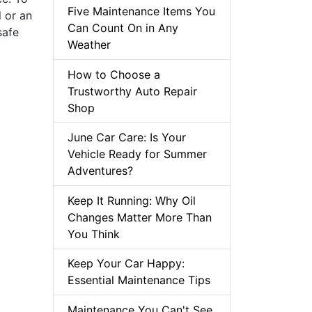
Five Maintenance Items You
 or an
Can Count On in Any
safe
Weather
How to Choose a
Trustworthy Auto Repair
Shop
June Car Care: Is Your
Vehicle Ready for Summer
Adventures?
Keep It Running: Why Oil
Changes Matter More Than
You Think
Keep Your Car Happy:
Essential Maintenance Tips
Maintenance You Can't See