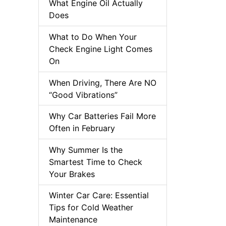
What Engine Oil Actually
Does
What to Do When Your
Check Engine Light Comes
On
When Driving, There Are NO
“Good Vibrations”
Why Car Batteries Fail More
Often in February
Why Summer Is the
Smartest Time to Check
Your Brakes
Winter Car Care: Essential
Tips for Cold Weather
Maintenance