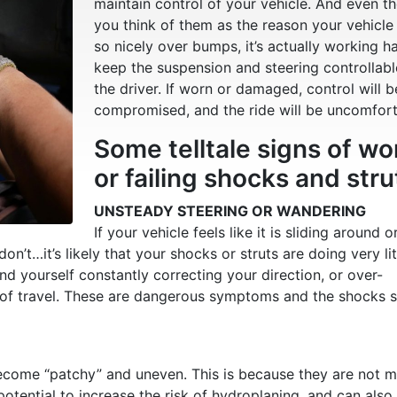
maintain control of your vehicle. And even t
you think of them as the reason your vehicle
so nicely over bumps, it’s actually working h
keep the suspension and steering controllab
the driver. If worn or damaged, control will b
compromised, and the ride will be uncomfort
Some telltale signs of wo
or failing shocks and stru
UNSTEADY STEERING OR WANDERING
If your vehicle feels like it is sliding around o
’t…it’s likely that your shocks or struts are doing very lit
find yourself constantly correcting your direction, or over-
ne of travel. These are dangerous symptoms and the shocks 
l become “patchy” and uneven. This is because they are not 
 potential to increase the risk of hydroplaning, and can also