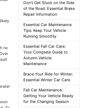
Don’t Get Stuck on the Side
of the Road: Essential Brake
Repair Information
likely
Essential Car Maintenance
Tips: Keep Your Vehicle
Running Smoothly
Essential Fall Car Care:
th no
Your Complete Guide to
 Over
Autumn Vehicle
sult
Maintenance
Brace Your Ride for Winter:
Essential Winter Car Care
r
erate!
Fall Car Maintenance:
Getting Your Vehicle Ready
for the Changing Season
soon
ce. To