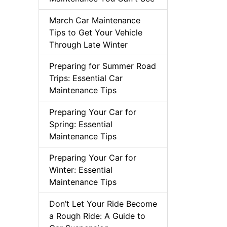
March Car Maintenance
Tips to Get Your Vehicle
Through Late Winter
Preparing for Summer Road
Trips: Essential Car
Maintenance Tips
Preparing Your Car for
Spring: Essential
Maintenance Tips
Preparing Your Car for
Winter: Essential
Maintenance Tips
Don’t Let Your Ride Become
a Rough Ride: A Guide to