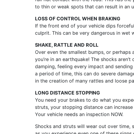
to thin or weak spots that can result in an 
LOSS OF CONTROL WHEN BRAKING
If the front end of your vehicle dips forcefu
culprit. This can be very dangerous in wet we
SHAKE, RATTLE AND ROLL
Over even the smallest bumps, or perhaps a 
you’re in an earthquake! The shocks aren’t 
damping, feeling every impact and sending 
a period of time, this can do severe damag
in the creation of many rattles and loose par
LONG DISTANCE STOPPING
You need your brakes to do what you expe
struts, your stopping distance can increas
Your vehicle needs an inspection NOW.
Shocks and struts will wear out over time,
as you experience even one of these signs o