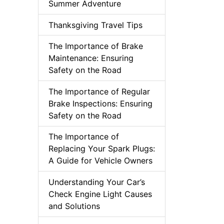
Summer Adventure
Thanksgiving Travel Tips
The Importance of Brake
Maintenance: Ensuring
Safety on the Road
The Importance of Regular
Brake Inspections: Ensuring
Safety on the Road
The Importance of
Replacing Your Spark Plugs:
A Guide for Vehicle Owners
Understanding Your Car’s
Check Engine Light Causes
and Solutions