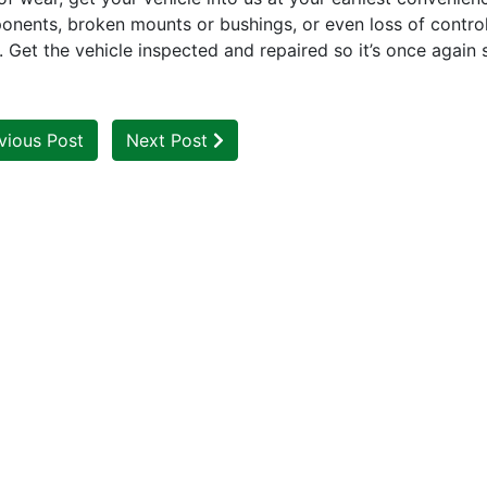
onents, broken mounts or bushings, or even loss of control
e. Get the vehicle inspected and repaired so it’s once again 
vious Post
Next Post