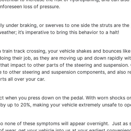
unforeseen loss of pressure.
lly under braking, or swerves to one side the struts are the 
ather; it’s imperative to bring this behavior to a halt!
train track crossing, your vehicle shakes and bounces like
doing their job, as they are moving up and down rapidly wi
that impact to other parts of the steering and suspension.
e to other steering and suspension components, and also re
ts all over your car.
ct when you press down on the pedal. With worn shocks o
e by up to 20%, making your vehicle extremely unsafe to op
 so none of these symptoms will appear overnight. Just as 
f wear, get your vehicle into us at your earliest convenien