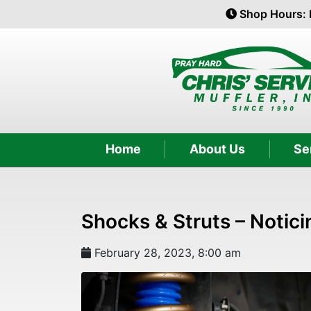
Shop Hours: 
Home
About Us
Se
Shocks & Struts – Notici
February 28, 2023, 8:00 am