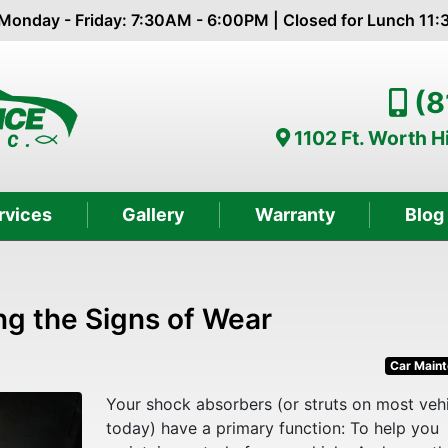
Monday - Friday: 7:30AM - 6:00PM | Closed for Lunch 11
(8
1102 Ft. Worth 
rvices
Gallery
Warranty
Blog
ng the Signs of Wear
Car Main
Your shock absorbers (or struts on most veh
today) have a primary function: To help you