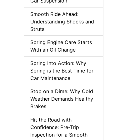
Car Suspension
Smooth Ride Ahead:
Understanding Shocks and
Struts
Spring Engine Care Starts
With an Oil Change
Spring Into Action: Why
Spring is the Best Time for
Car Maintenance
Stop on a Dime: Why Cold
Weather Demands Healthy
Brakes
Hit the Road with
Confidence: Pre-Trip
Inspection for a Smooth