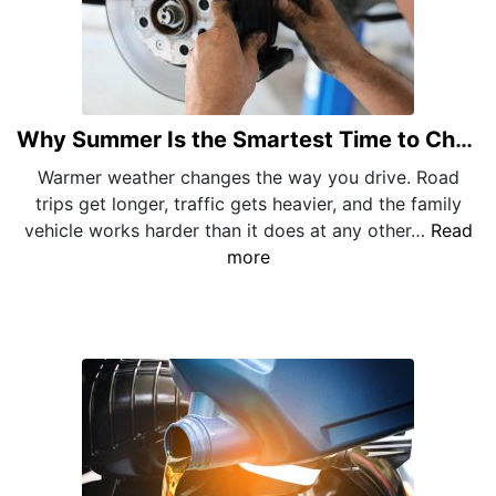
Why Summer Is the Smartest Time to Check Your Brakes
Warmer weather changes the way you drive. Road
trips get longer, traffic gets heavier, and the family
vehicle works harder than it does at any other…
Read
more