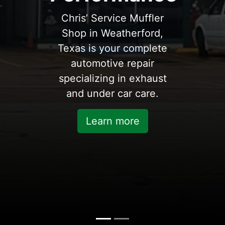
Chris’ Service Muffler
Shop in Weatherford,
Texas is your complete
automotive repair
specializing in exhaust
and under car care.
Learn more