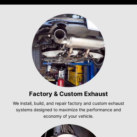
Factory & Custom Exhaust
We install, build, and repair factory and custom exhaust
systems designed to maximize the performance and
economy of your vehicle.