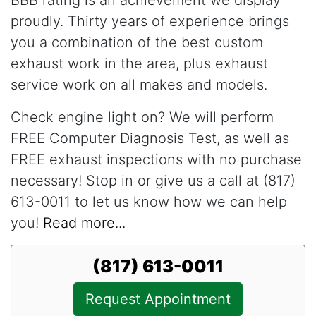
proudly. Thirty years of experience brings
you a combination of the best custom
exhaust work in the area, plus exhaust
service work on all makes and models.
Check engine light on? We will perform
FREE Computer Diagnosis Test, as well as
FREE exhaust inspections with no purchase
necessary! Stop in or give us a call at (817)
613-0011 to let us know how we can help
you!
Read more...
(817) 613-0011
Request Appointment