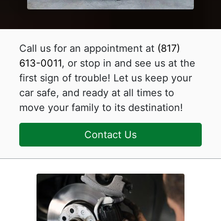
Call us for an appointment at
(817)
613-0011
, or stop in and see us at the
first sign of trouble! Let us keep your
car safe, and ready at all times to
move your family to its destination!
Contact Us