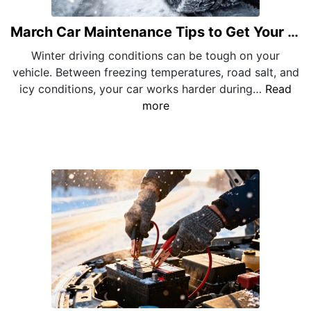
March Car Maintenance Tips to Get Your Vehicle Through Late Winter
Winter driving conditions can be tough on your
vehicle. Between freezing temperatures, road salt, and
icy conditions, your car works harder during…
Read
more