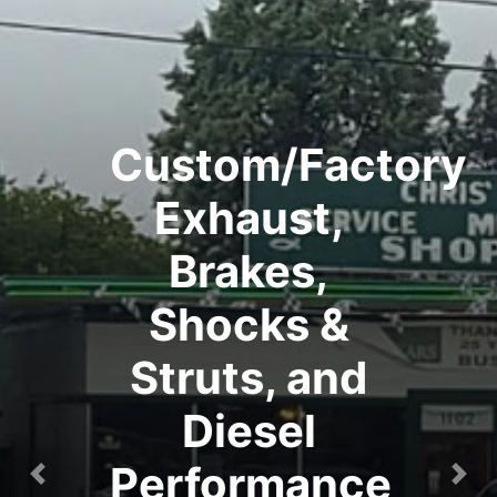
Custom/Factory
Exhaust,
Brakes,
Shocks &
Struts, and
Diesel
Performance
Previous
Nex