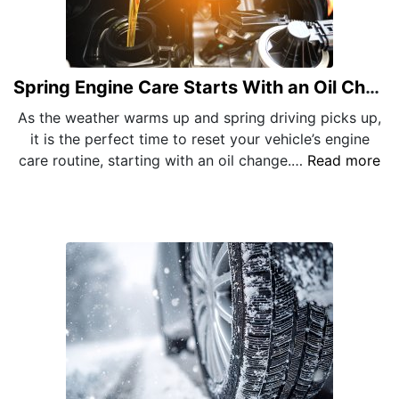
Spring Engine Care Starts With an Oil Change
As the weather warms up and spring driving picks up,
it is the perfect time to reset your vehicle’s engine
care routine, starting with an oil change.…
Read more