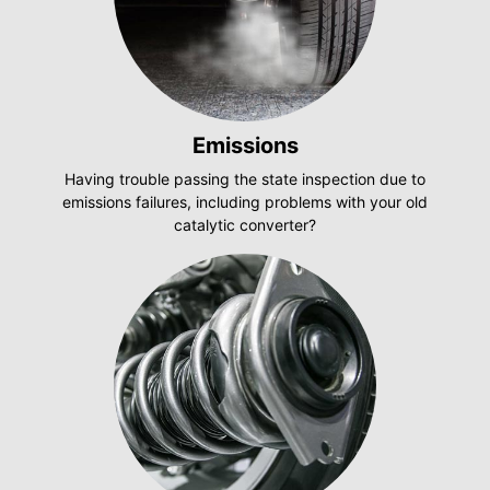
Emissions
Having trouble passing the state inspection due to
emissions failures, including problems with your old
catalytic converter?