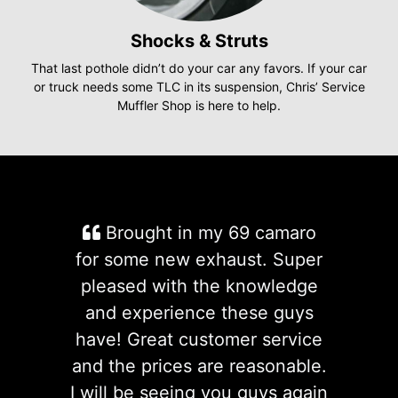
Shocks & Struts
That last pothole didn’t do your car any favors. If your car
or truck needs some TLC in its suspension, Chris’ Service
Muffler Shop is here to help.
Brought in my 69 camaro
for some new exhaust. Super
pleased with the knowledge
and experience these guys
have! Great customer service
and the prices are reasonable.
I will be seeing you guys again