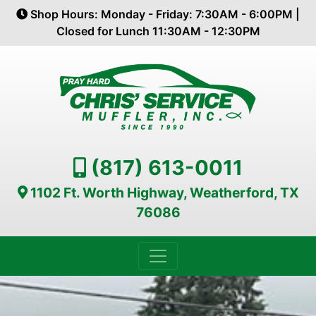
Shop Hours: Monday - Friday: 7:30AM - 6:00PM |
Closed for Lunch 11:30AM - 12:30PM
(817) 613-0011
1102 Ft. Worth Highway, Weatherford, TX
76086