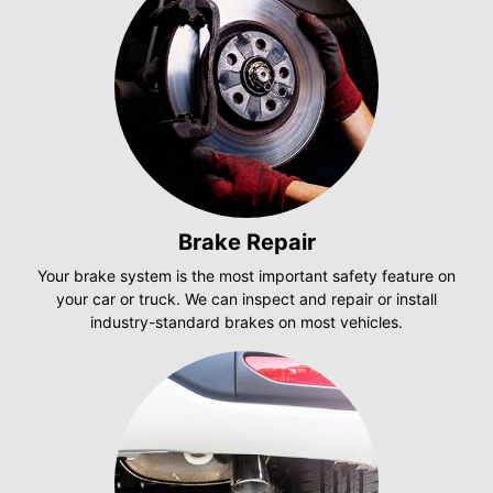
Brake Repair
Your brake system is the most important safety feature on
your car or truck. We can inspect and repair or install
industry-standard brakes on most vehicles.