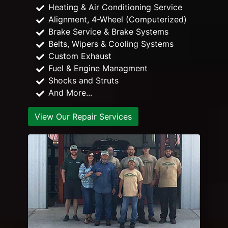
Heating & Air Conditioning Service
Alignment, 4-Wheel (Computerized)
Brake Service & Brake Systems
Belts, Wipers & Cooling Systems
Custom Exhaust
Fuel & Engine Managment
Shocks and Struts
And More...
View Our Repair Services