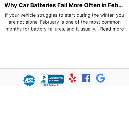
Why Car Batteries Fail More Often in February
If your vehicle struggles to start during the winter, you
are not alone. February is one of the most common
months for battery failures, and it usually…
Read more
© Copyright 2026 - All rights reserved.
Chris’ Service Muffler Shop.
Website developed by:
Ready Power Market
|
Privacy Policy