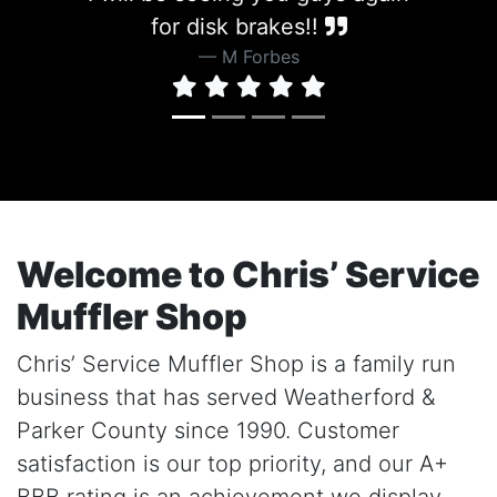
for disk brakes!!
M Forbes
Welcome to Chris’ Service
Muffler Shop
Chris’ Service Muffler Shop is a family run
business that has served Weatherford &
Parker County since 1990. Customer
satisfaction is our top priority, and our A+
BBB rating is an achievement we display