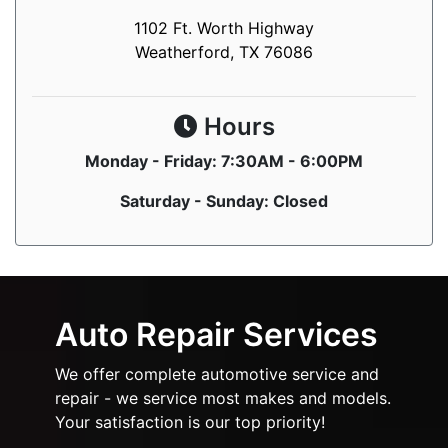
1102 Ft. Worth Highway
Weatherford, TX 76086
Hours
Monday - Friday: 7:30AM - 6:00PM
Saturday - Sunday: Closed
Auto Repair Services
We offer complete automotive service and
repair - we service most makes and models.
Your satisfaction is our top priority!