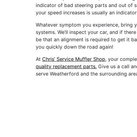
indicator of bad steering parts and out of s
your speed increases is usually an indicator
Whatever symptom you experience, bring yo
systems. We’ll inspect your car, and if there
be that an alignment is required to get it ba
you quickly down the road again!
At
Chris’ Service Muffler Shop
, your comple
quality replacement parts.
Give us a call an
serve Weatherford and the surrounding are