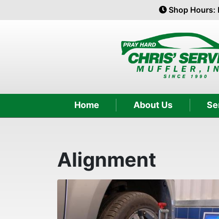
Shop Hours: 
Home
About Us
Se
Alignment