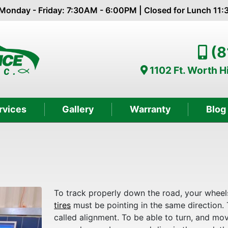
Monday - Friday: 7:30AM - 6:00PM | Closed for Lunch 11
(8
1102 Ft. Worth 
rvices
Gallery
Warranty
Blog
To track properly down the road, your wheel
tires
must be pointing in the same direction. 
called alignment. To be able to turn, and mo