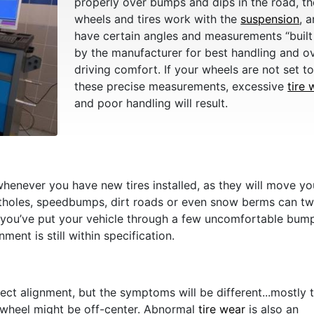
properly over bumps and dips in the road, th
wheels and tires work with the
suspension
, 
have certain angles and measurements “built 
by the manufacturer for best handling and ov
driving comfort. If your wheels are not set t
these precise measurements, excessive
tire 
and poor handling will result.
whenever you have new tires installed, as they will move yo
otholes, speedbumps, dirt roads or even snow berms can t
 you’ve put your vehicle through a few uncomfortable bum
ent is still within specification.
ect alignment, but the symptoms will be different...mostly 
ng wheel might be off-center. Abnormal
tire wear
is also an