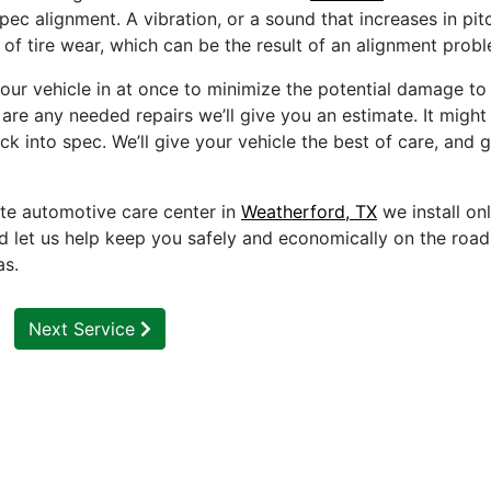
pec alignment. A vibration, or a sound that increases in pit
 of tire wear, which can be the result of an alignment prob
ur vehicle in at once to minimize the potential damage to
 are any needed repairs we’ll give you an estimate. It might 
ck into spec. We’ll give your vehicle the best of care, and 
te automotive care center in
Weatherford, TX
we install on
d let us help keep you safely and economically on the roa
as.
Next Service