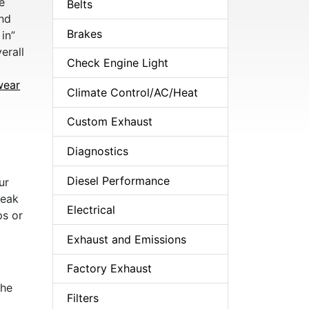
e
Belts
and
Brakes
in”
erall
Check Engine Light
o
wear
Climate Control/AC/Heat
Custom Exhaust
Diagnostics
Diesel Performance
ur
weak
Electrical
ps or
Exhaust and Emissions
Factory Exhaust
the
Filters