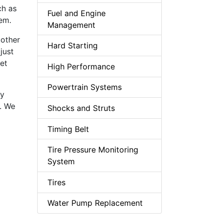
ch as
Fuel and Engine
lem.
Management
 other
Hard Starting
just
get
High Performance
Powertrain Systems
ly
d. We
Shocks and Struts
Timing Belt
Tire Pressure Monitoring
System
Tires
Water Pump Replacement