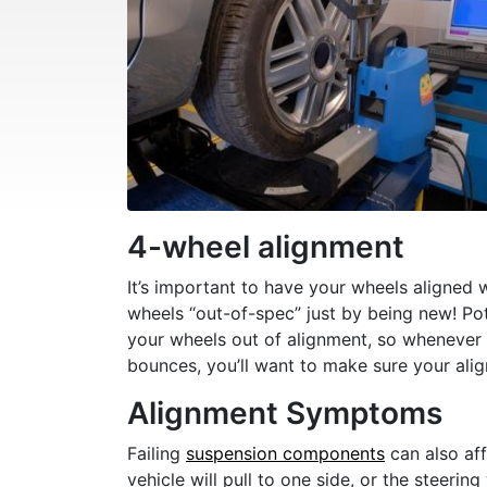
4-wheel alignment
It’s important to have your wheels aligned 
wheels “out-of-spec” just by being new! P
your wheels out of alignment, so whenever
bounces, you’ll want to make sure your alignm
Alignment Symptoms
Failing
suspension components
can also aff
vehicle will pull to one side, or the steeri