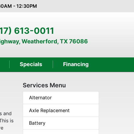
:30AM - 12:30PM
17) 613-0011
Highway, Weatherford, TX 76086
Specials
Financing
Services Menu
Alternator
Axle Replacement
s and
This is
Battery
ve