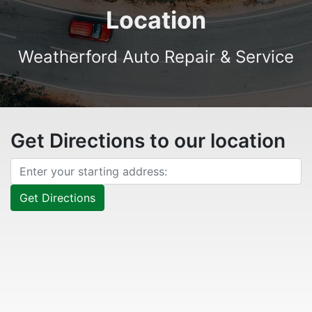
Location
Weatherford Auto Repair & Service
Get Directions to our location