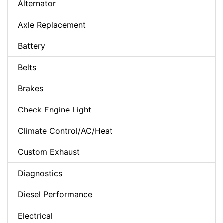
Alternator
Axle Replacement
Battery
Belts
Brakes
Check Engine Light
Climate Control/AC/Heat
Custom Exhaust
Diagnostics
Diesel Performance
Electrical