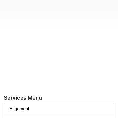
Services Menu
Alignment