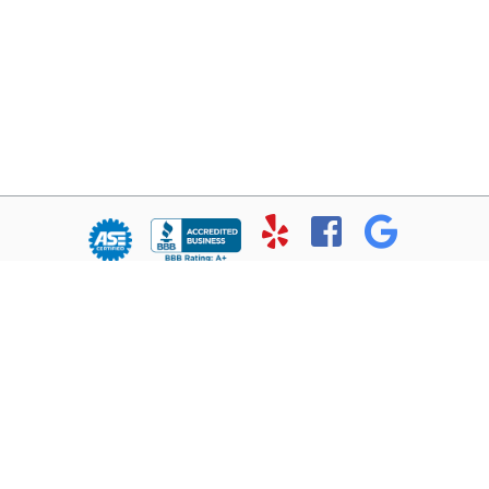
© Copyright 2026 - All rights reserved.
Chris’ Service Muffler Shop.
Website developed by:
Ready Power Market
|
Privacy Policy
Home
About Us
Services
Location
Contact