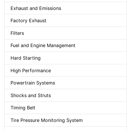
Exhaust and Emissions
Factory Exhaust
Filters
Fuel and Engine Management
Hard Starting
High Performance
Powertrain Systems
Shocks and Struts
Timing Belt
Tire Pressure Monitoring System