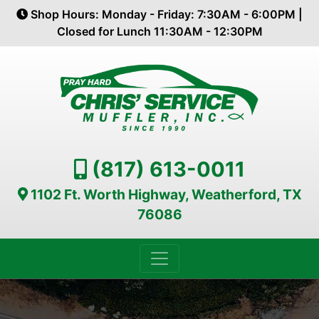
Shop Hours: Monday - Friday: 7:30AM - 6:00PM |
Closed for Lunch 11:30AM - 12:30PM
(817) 613-0011
1102 Ft. Worth Highway, Weatherford, TX
76086