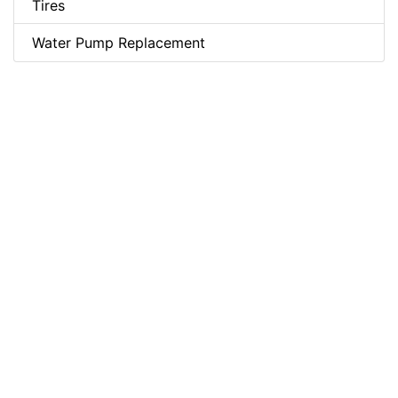
Tires
Water Pump Replacement