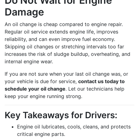
Do Not Wait for Engine
Damage
An oil change is cheap compared to engine repair.
Regular oil service extends engine life, improves
reliability, and can even improve fuel economy.
Skipping oil changes or stretching intervals too far
increases the risk of sludge buildup, overheating, and
internal engine wear.
If you are not sure when your last oil change was, or
your vehicle is due for service,
contact us today to
schedule your oil change
. Let our technicians help
keep your engine running strong.
Key Takeaways for Drivers:
Engine oil lubricates, cools, cleans, and protects
critical engine parts.