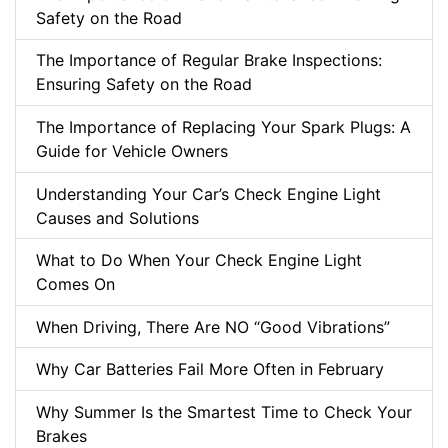
Safety on the Road
The Importance of Regular Brake Inspections:
Ensuring Safety on the Road
The Importance of Replacing Your Spark Plugs: A
Guide for Vehicle Owners
Understanding Your Car’s Check Engine Light
Causes and Solutions
What to Do When Your Check Engine Light
Comes On
When Driving, There Are NO “Good Vibrations”
Why Car Batteries Fail More Often in February
Why Summer Is the Smartest Time to Check Your
Brakes