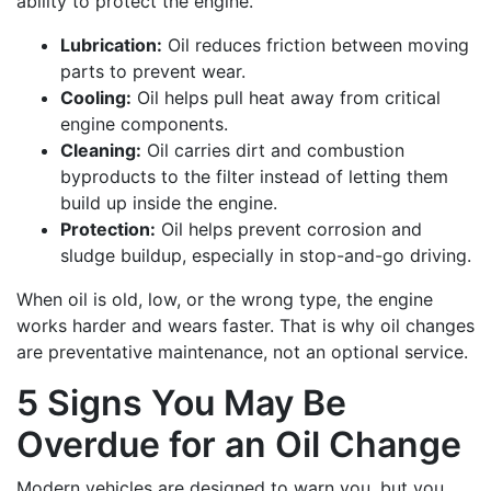
ability to protect the engine.
Lubrication:
Oil reduces friction between moving
parts to prevent wear.
Cooling:
Oil helps pull heat away from critical
engine components.
Cleaning:
Oil carries dirt and combustion
byproducts to the filter instead of letting them
build up inside the engine.
Protection:
Oil helps prevent corrosion and
sludge buildup, especially in stop-and-go driving.
When oil is old, low, or the wrong type, the engine
works harder and wears faster. That is why oil changes
are preventative maintenance, not an optional service.
5 Signs You May Be
Overdue for an Oil Change
Modern vehicles are designed to warn you, but you