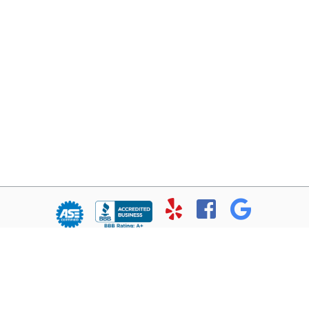
© Copyright 2026 - All rights reserved.
Chris’ Service Muffler Shop.