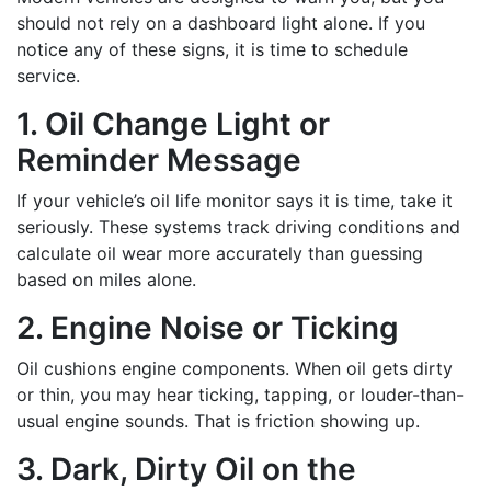
should not rely on a dashboard light alone. If you
notice any of these signs, it is time to schedule
service.
1. Oil Change Light or
Reminder Message
If your vehicle’s oil life monitor says it is time, take it
seriously. These systems track driving conditions and
calculate oil wear more accurately than guessing
based on miles alone.
2. Engine Noise or Ticking
Oil cushions engine components. When oil gets dirty
or thin, you may hear ticking, tapping, or louder-than-
usual engine sounds. That is friction showing up.
3. Dark, Dirty Oil on the