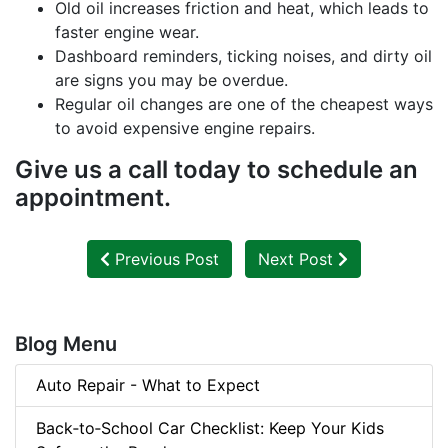
Old oil increases friction and heat, which leads to
faster engine wear.
Dashboard reminders, ticking noises, and dirty oil
are signs you may be overdue.
Regular oil changes are one of the cheapest ways
to avoid expensive engine repairs.
Give us a call today to schedule an
appointment.
Previous Post
Next Post
Blog Menu
Auto Repair - What to Expect
Back‑to‑School Car Checklist: Keep Your Kids