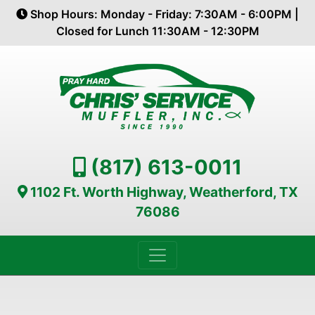
Shop Hours: Monday - Friday: 7:30AM - 6:00PM |
Closed for Lunch 11:30AM - 12:30PM
(817) 613-0011
1102 Ft. Worth Highway, Weatherford, TX
76086