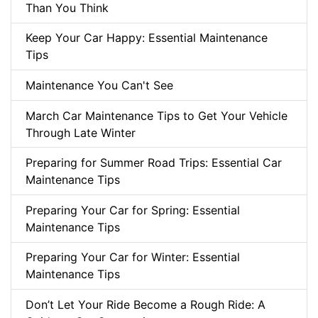
Than You Think
Keep Your Car Happy: Essential Maintenance
Tips
Maintenance You Can't See
March Car Maintenance Tips to Get Your Vehicle
Through Late Winter
Preparing for Summer Road Trips: Essential Car
Maintenance Tips
Preparing Your Car for Spring: Essential
Maintenance Tips
Preparing Your Car for Winter: Essential
Maintenance Tips
Don’t Let Your Ride Become a Rough Ride: A