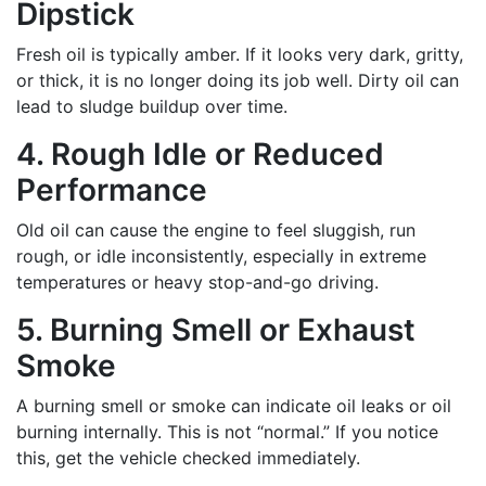
Dipstick
Fresh oil is typically amber. If it looks very dark, gritty,
or thick, it is no longer doing its job well. Dirty oil can
lead to sludge buildup over time.
4. Rough Idle or Reduced
Performance
Old oil can cause the engine to feel sluggish, run
rough, or idle inconsistently, especially in extreme
temperatures or heavy stop-and-go driving.
5. Burning Smell or Exhaust
Smoke
A burning smell or smoke can indicate oil leaks or oil
burning internally. This is not “normal.” If you notice
this, get the vehicle checked immediately.