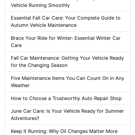
Vehicle Running Smoothly
Essential Fall Car Care: Your Complete Guide to
Autumn Vehicle Maintenance
Brace Your Ride for Winter: Essential Winter Car
Care
Fall Car Maintenance: Getting Your Vehicle Ready
for the Changing Season
Five Maintenance Items You Can Count On in Any
Weather
How to Choose a Trustworthy Auto Repair Shop
June Car Care: Is Your Vehicle Ready for Summer
Adventures?
Keep It Running: Why Oil Changes Matter More