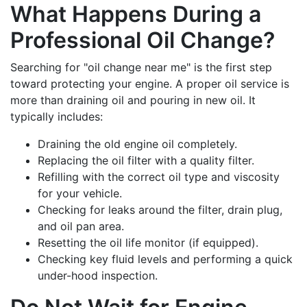
What Happens During a
Professional Oil Change?
Searching for "oil change near me" is the first step
toward protecting your engine. A proper oil service is
more than draining oil and pouring in new oil. It
typically includes:
Draining the old engine oil completely.
Replacing the oil filter with a quality filter.
Refilling with the correct oil type and viscosity
for your vehicle.
Checking for leaks around the filter, drain plug,
and oil pan area.
Resetting the oil life monitor (if equipped).
Checking key fluid levels and performing a quick
under-hood inspection.