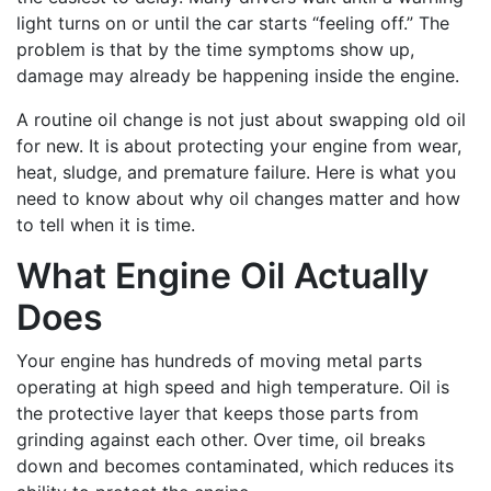
light turns on or until the car starts “feeling off.” The
problem is that by the time symptoms show up,
damage may already be happening inside the engine.
A routine oil change is not just about swapping old oil
for new. It is about protecting your engine from wear,
heat, sludge, and premature failure. Here is what you
need to know about why oil changes matter and how
to tell when it is time.
What Engine Oil Actually
Does
Your engine has hundreds of moving metal parts
operating at high speed and high temperature. Oil is
the protective layer that keeps those parts from
grinding against each other. Over time, oil breaks
down and becomes contaminated, which reduces its