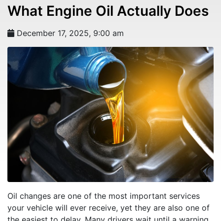
What Engine Oil Actually Does
December 17, 2025, 9:00 am
Oil changes are one of the most important services
your vehicle will ever receive, yet they are also one of
the easiest to delay. Many drivers wait until a warning