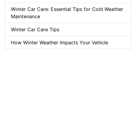
Winter Car Care: Essential Tips for Cold Weather
Maintenance
Winter Car Care Tips
How Winter Weather Impacts Your Vehicle