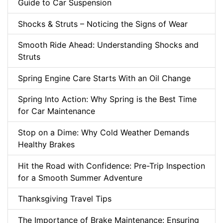
Guide to Car Suspension
Shocks & Struts – Noticing the Signs of Wear
Smooth Ride Ahead: Understanding Shocks and
Struts
Spring Engine Care Starts With an Oil Change
Spring Into Action: Why Spring is the Best Time
for Car Maintenance
Stop on a Dime: Why Cold Weather Demands
Healthy Brakes
Hit the Road with Confidence: Pre-Trip Inspection
for a Smooth Summer Adventure
Thanksgiving Travel Tips
The Importance of Brake Maintenance: Ensuring