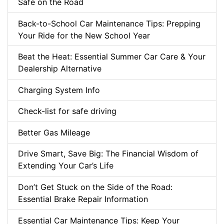
Safe on the Road
Back-to-School Car Maintenance Tips: Prepping
Your Ride for the New School Year
Beat the Heat: Essential Summer Car Care & Your
Dealership Alternative
Charging System Info
Check-list for safe driving
Better Gas Mileage
Drive Smart, Save Big: The Financial Wisdom of
Extending Your Car’s Life
Don’t Get Stuck on the Side of the Road:
Essential Brake Repair Information
Essential Car Maintenance Tips: Keep Your