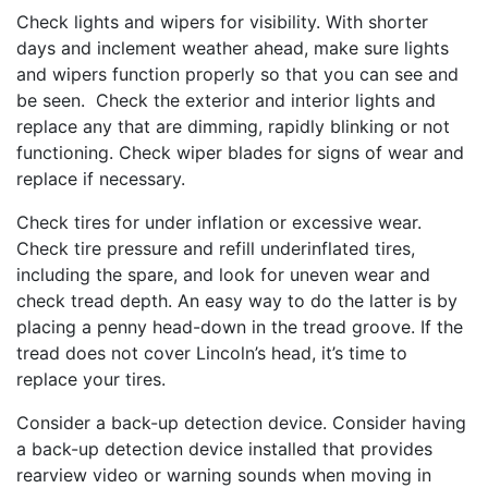
Check lights and wipers for visibility. With shorter
days and inclement weather ahead, make sure lights
and wipers function properly so that you can see and
be seen. Check the exterior and interior lights and
replace any that are dimming, rapidly blinking or not
functioning. Check wiper blades for signs of wear and
replace if necessary.
Check tires for under inflation or excessive wear.
Check tire pressure and refill underinflated tires,
including the spare, and look for uneven wear and
check tread depth. An easy way to do the latter is by
placing a penny head-down in the tread groove. If the
tread does not cover Lincoln’s head, it’s time to
replace your tires.
Consider a back-up detection device. Consider having
a back-up detection device installed that provides
rearview video or warning sounds when moving in