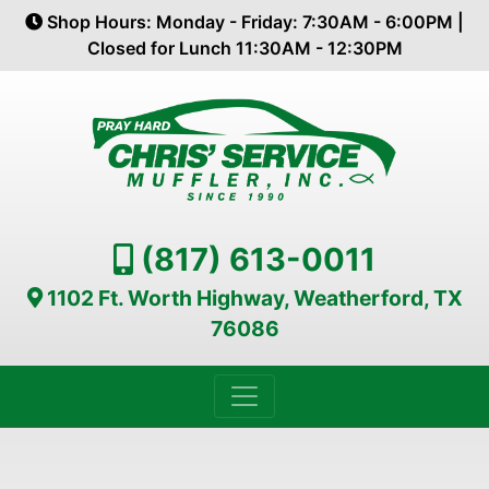
Shop Hours: Monday - Friday: 7:30AM - 6:00PM |
Closed for Lunch 11:30AM - 12:30PM
(817) 613-0011
1102 Ft. Worth Highway, Weatherford, TX
76086