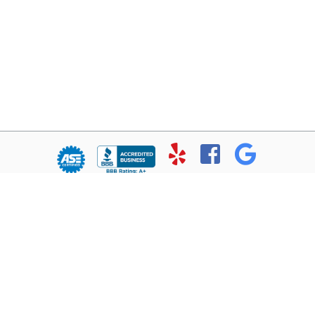
© Copyright 2026 - All rights reserved.
Chris’ Service Muffler Shop.
Website developed by:
Ready Power Market
|
Privacy Policy
Home
About Us
Services
Location
Contact