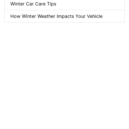
Winter Car Care Tips
How Winter Weather Impacts Your Vehicle