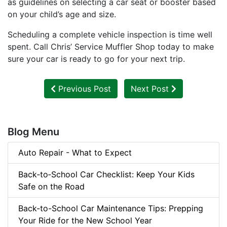
as guidelines on selecting a car seat or booster based
on your child’s age and size.
Scheduling a complete vehicle inspection is time well
spent. Call Chris’ Service Muffler Shop today to make
sure your car is ready to go for your next trip.
Previous Post
Next Post
Blog Menu
Auto Repair - What to Expect
Back‑to‑School Car Checklist: Keep Your Kids
Safe on the Road
Back-to-School Car Maintenance Tips: Prepping
Your Ride for the New School Year