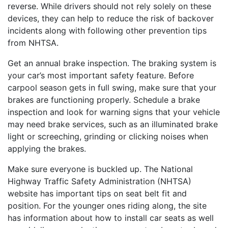
reverse. While drivers should not rely solely on these
devices, they can help to reduce the risk of backover
incidents along with following other prevention tips
from NHTSA.
Get an annual brake inspection. The braking system is
your car’s most important safety feature. Before
carpool season gets in full swing, make sure that your
brakes are functioning properly. Schedule a brake
inspection and look for warning signs that your vehicle
may need brake services, such as an illuminated brake
light or screeching, grinding or clicking noises when
applying the brakes.
Make sure everyone is buckled up. The National
Highway Traffic Safety Administration (NHTSA)
website has important tips on seat belt fit and
position. For the younger ones riding along, the site
has information about how to install car seats as well