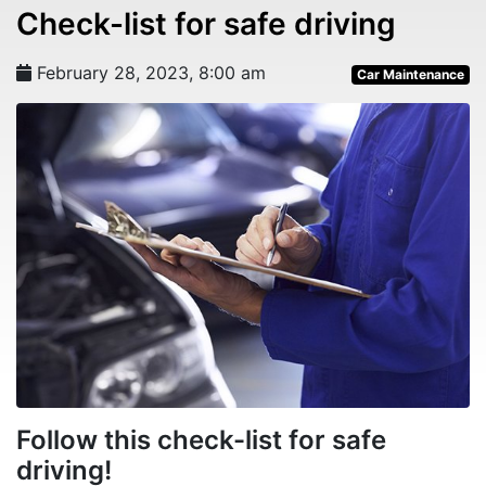
Check-list for safe driving
February 28, 2023, 8:00 am
Car Maintenance
Follow this check-list for safe
driving!