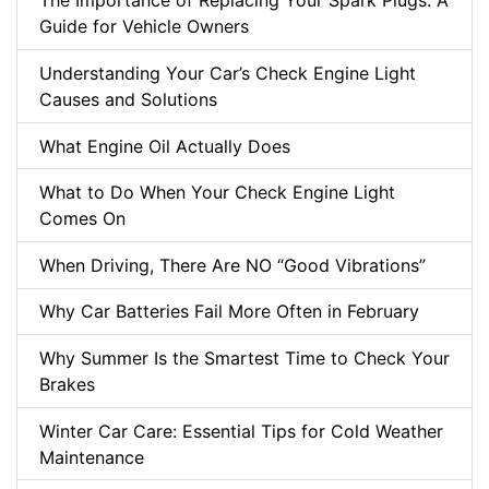
The Importance of Replacing Your Spark Plugs: A
Guide for Vehicle Owners
Understanding Your Car’s Check Engine Light
Causes and Solutions
What Engine Oil Actually Does
What to Do When Your Check Engine Light
Comes On
When Driving, There Are NO “Good Vibrations”
Why Car Batteries Fail More Often in February
Why Summer Is the Smartest Time to Check Your
Brakes
Winter Car Care: Essential Tips for Cold Weather
Maintenance