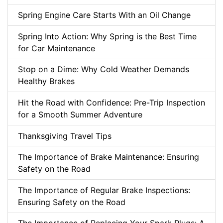
Spring Engine Care Starts With an Oil Change
Spring Into Action: Why Spring is the Best Time
for Car Maintenance
Stop on a Dime: Why Cold Weather Demands
Healthy Brakes
Hit the Road with Confidence: Pre-Trip Inspection
for a Smooth Summer Adventure
Thanksgiving Travel Tips
The Importance of Brake Maintenance: Ensuring
Safety on the Road
The Importance of Regular Brake Inspections:
Ensuring Safety on the Road