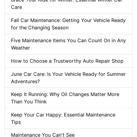
Care
Fall Car Maintenance: Getting Your Vehicle Ready
for the Changing Season
Five Maintenance Items You Can Count On in Any
Weather
How to Choose a Trustworthy Auto Repair Shop
June Car Care: Is Your Vehicle Ready for Summer
Adventures?
Keep It Running: Why Oil Changes Matter More
Than You Think
Keep Your Car Happy: Essential Maintenance
Tips
Maintenance You Can't See