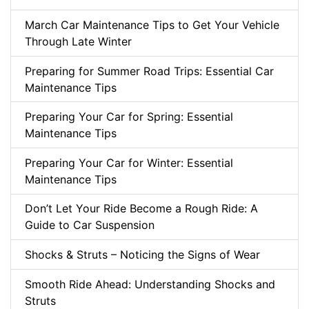
March Car Maintenance Tips to Get Your Vehicle
Through Late Winter
Preparing for Summer Road Trips: Essential Car
Maintenance Tips
Preparing Your Car for Spring: Essential
Maintenance Tips
Preparing Your Car for Winter: Essential
Maintenance Tips
Don’t Let Your Ride Become a Rough Ride: A
Guide to Car Suspension
Shocks & Struts – Noticing the Signs of Wear
Smooth Ride Ahead: Understanding Shocks and
Struts