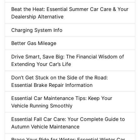
Beat the Heat: Essential Summer Car Care & Your
Dealership Alternative
Charging System Info
Better Gas Mileage
Drive Smart, Save Big: The Financial Wisdom of
Extending Your Car’s Life
Don’t Get Stuck on the Side of the Road:
Essential Brake Repair Information
Essential Car Maintenance Tips: Keep Your
Vehicle Running Smoothly
Essential Fall Car Care: Your Complete Guide to
Autumn Vehicle Maintenance
Brace Your Ride for Winter: Essential Winter Car