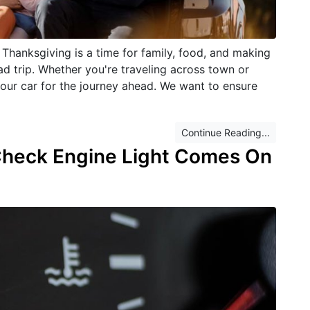
Thanksgiving is a time for family, food, and making
d trip. Whether you're traveling across town or
e your car for the journey ahead. We want to ensure
Continue Reading...
Check Engine Light Comes On