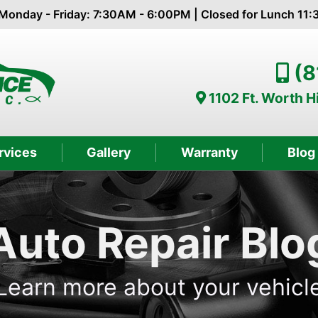
Monday - Friday: 7:30AM - 6:00PM | Closed for Lunch 11
(8
1102 Ft. Worth 
rvices
Gallery
Warranty
Blog
Auto Repair Blo
Learn more about your vehicl