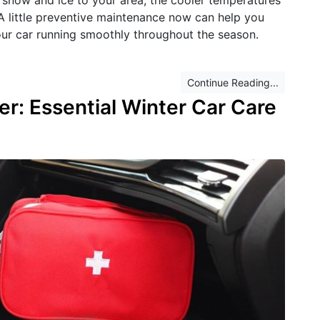
. A little preventive maintenance now can help you
r car running smoothly throughout the season.
Continue Reading...
er: Essential Winter Car Care