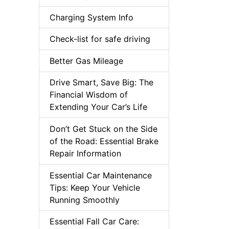
Charging System Info
Check-list for safe driving
Better Gas Mileage
Drive Smart, Save Big: The
Financial Wisdom of
Extending Your Car’s Life
Don’t Get Stuck on the Side
of the Road: Essential Brake
Repair Information
Essential Car Maintenance
Tips: Keep Your Vehicle
Running Smoothly
Essential Fall Car Care: