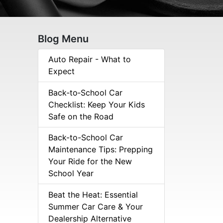
Blog Menu
Auto Repair - What to
Expect
Back‑to‑School Car
Checklist: Keep Your Kids
Safe on the Road
Back-to-School Car
Maintenance Tips: Prepping
Your Ride for the New
School Year
Beat the Heat: Essential
Summer Car Care & Your
Dealership Alternative