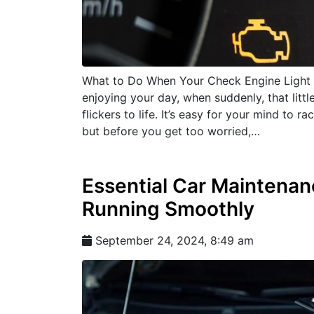
What to Do When Your Check Engine Light 
enjoying your day, when suddenly, that lit
flickers to life. It’s easy for your mind to 
but before you get too worried,…
Essential Car Maintenan
Running Smoothly
September 24, 2024, 8:49 am