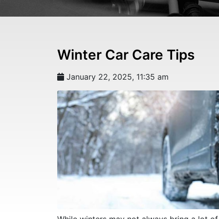
Winter Car Care Tips
January 22, 2025, 11:35 am
While winters may not always bring a lot o