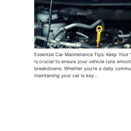
Essential Car Maintenance Tips: Keep Your
is crucial to ensure your vehicle runs smoo
breakdowns. Whether you’re a daily commu
maintaining your car is key…