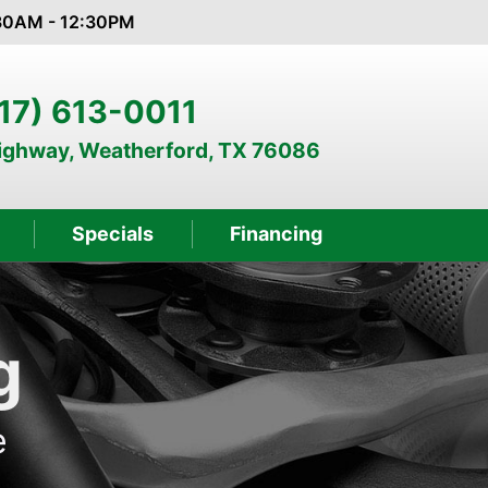
:30AM - 12:30PM
17) 613-0011
Highway, Weatherford, TX 76086
Specials
Financing
g
e