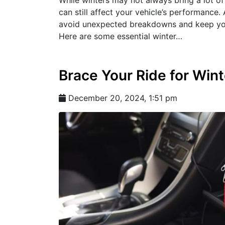
can still affect your vehicle’s performance
avoid unexpected breakdowns and keep you
Here are some essential winter…
Brace Your Ride for Wint
December 20, 2024, 1:51 pm