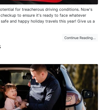
potential for treacherous driving conditions. Now's
 checkup to ensure it's ready to face whatever
safe and happy holiday travels this year! Give us a
Continue Reading...
s