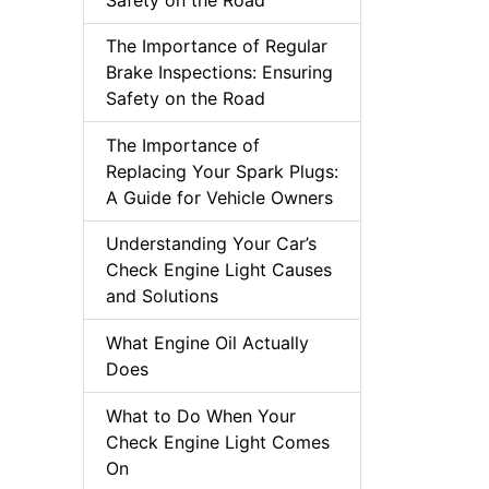
The Importance of Regular
Brake Inspections: Ensuring
Safety on the Road
The Importance of
Replacing Your Spark Plugs:
A Guide for Vehicle Owners
Understanding Your Car’s
Check Engine Light Causes
and Solutions
What Engine Oil Actually
Does
What to Do When Your
Check Engine Light Comes
On