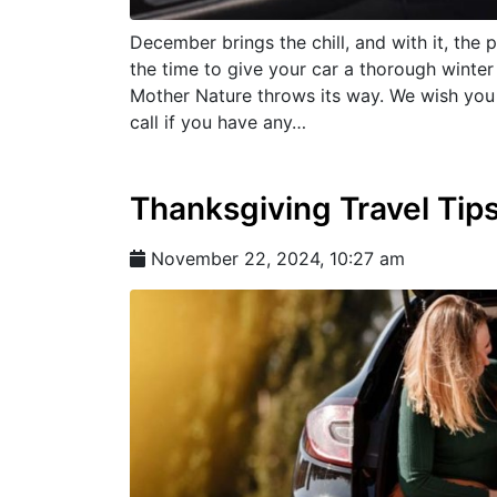
December brings the chill, and with it, the 
the time to give your car a thorough winter
Mother Nature throws its way. We wish you 
call if you have any…
Thanksgiving Travel Tip
November 22, 2024, 10:27 am