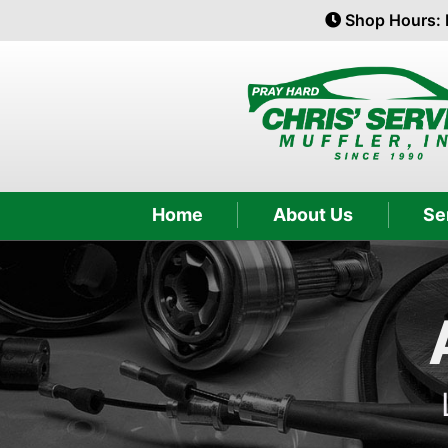
Shop Hours: 
Home
About Us
Se