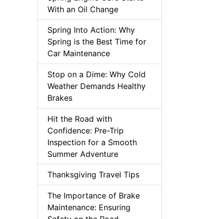
With an Oil Change
Spring Into Action: Why
Spring is the Best Time for
Car Maintenance
Stop on a Dime: Why Cold
Weather Demands Healthy
Brakes
Hit the Road with
Confidence: Pre-Trip
Inspection for a Smooth
Summer Adventure
Thanksgiving Travel Tips
The Importance of Brake
Maintenance: Ensuring
Safety on the Road