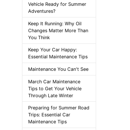
Vehicle Ready for Summer
Adventures?
Keep It Running: Why Oil
Changes Matter More Than
You Think
Keep Your Car Happy:
Essential Maintenance Tips
Maintenance You Can't See
March Car Maintenance
Tips to Get Your Vehicle
Through Late Winter
Preparing for Summer Road
Trips: Essential Car
Maintenance Tips