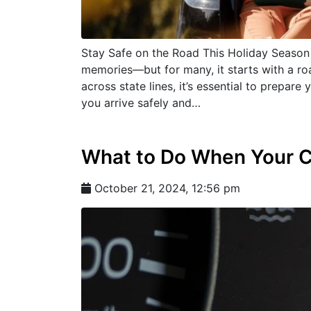
Stay Safe on the Road This Holiday Season 
memories—but for many, it starts with a roa
across state lines, it’s essential to prepar
you arrive safely and…
What to Do When Your 
October 21, 2024, 12:56 pm