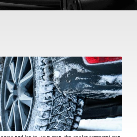
f snow and ice to your area, the cooler temperatures