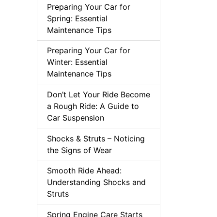
Preparing Your Car for
Spring: Essential
Maintenance Tips
Preparing Your Car for
Winter: Essential
Maintenance Tips
Don’t Let Your Ride Become
a Rough Ride: A Guide to
Car Suspension
Shocks & Struts – Noticing
the Signs of Wear
Smooth Ride Ahead:
Understanding Shocks and
Struts
Spring Engine Care Starts