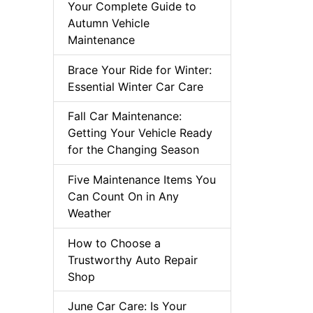
Your Complete Guide to
Autumn Vehicle
Maintenance
Brace Your Ride for Winter:
Essential Winter Car Care
Fall Car Maintenance:
Getting Your Vehicle Ready
for the Changing Season
Five Maintenance Items You
Can Count On in Any
Weather
How to Choose a
Trustworthy Auto Repair
Shop
June Car Care: Is Your