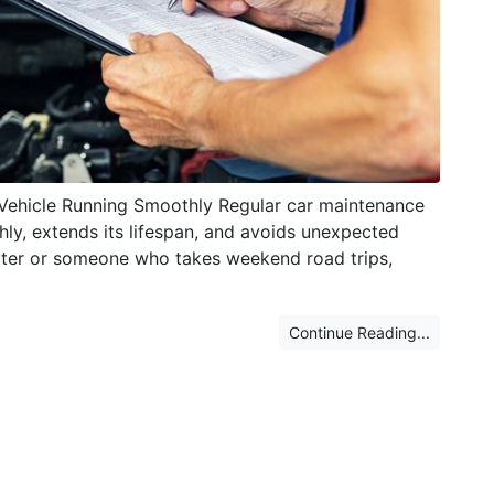
 Vehicle Running Smoothly Regular car maintenance
thly, extends its lifespan, and avoids unexpected
ter or someone who takes weekend road trips,
Continue Reading...