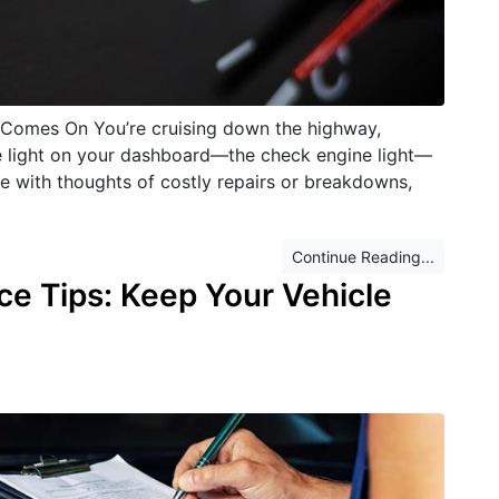
Comes On You’re cruising down the highway,
tle light on your dashboard—the check engine light—
race with thoughts of costly repairs or breakdowns,
Continue Reading...
ce Tips: Keep Your Vehicle