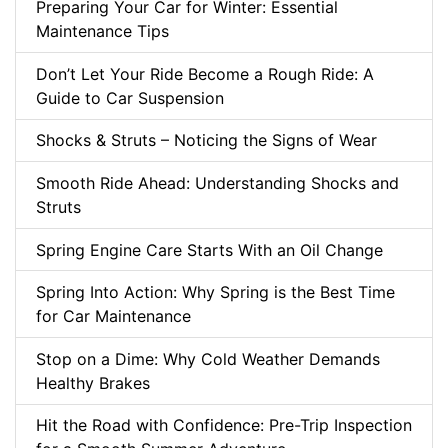
Preparing Your Car for Winter: Essential
Maintenance Tips
Don’t Let Your Ride Become a Rough Ride: A
Guide to Car Suspension
Shocks & Struts – Noticing the Signs of Wear
Smooth Ride Ahead: Understanding Shocks and
Struts
Spring Engine Care Starts With an Oil Change
Spring Into Action: Why Spring is the Best Time
for Car Maintenance
Stop on a Dime: Why Cold Weather Demands
Healthy Brakes
Hit the Road with Confidence: Pre-Trip Inspection