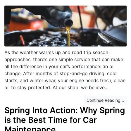
As the weather warms up and road trip season
approaches, there’s one simple service that can make
all the difference in your car’s performance: an oil
change. After months of stop-and-go driving, cold
starts, and winter wear, your engine needs fresh, clean
oil to stay protected. At our shop, we believe…
Continue Reading...
Spring Into Action: Why Spring
is the Best Time for Car
Maintenance