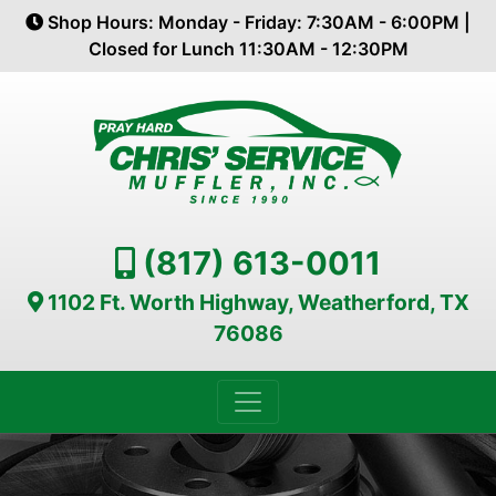
Shop Hours: Monday - Friday: 7:30AM - 6:00PM |
Closed for Lunch 11:30AM - 12:30PM
(817) 613-0011
1102 Ft. Worth Highway, Weatherford, TX
76086