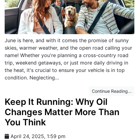
June is here, and with it comes the promise of sunny
skies, warmer weather, and the open road calling your
name! Whether you're planning a cross-country road
trip, weekend getaways, or just more daily driving in
the heat, it's crucial to ensure your vehicle is in top
condition. Neglecting…
Continue Reading...
Keep It Running: Why Oil
Changes Matter More Than
You Think
April 24, 2025, 1:59 pm