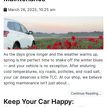
March 26, 2025, 10:25 am
As the days grow longer and the weather warms up,
spring is the perfect time to shake off the winter blues
— and your vehicle is no exception. After enduring
cold temperatures, icy roads, potholes, and road salt,
your car deserves a little TLC. At our shop, we believe
spring maintenance isn’t just about…
Continue Reading...
Keep Your Car Happy: