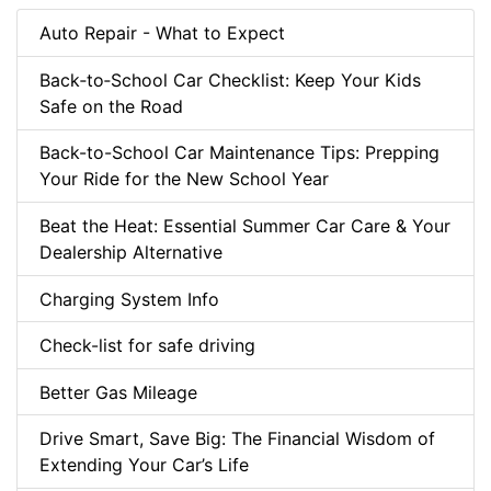
Auto Repair - What to Expect
Back‑to‑School Car Checklist: Keep Your Kids
Safe on the Road
Back-to-School Car Maintenance Tips: Prepping
Your Ride for the New School Year
Beat the Heat: Essential Summer Car Care & Your
Dealership Alternative
Charging System Info
Check-list for safe driving
Better Gas Mileage
Drive Smart, Save Big: The Financial Wisdom of
Extending Your Car’s Life