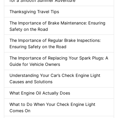
for a Smooth Summer Adventure
Thanksgiving Travel Tips
The Importance of Brake Maintenance: Ensuring
Safety on the Road
The Importance of Regular Brake Inspections:
Ensuring Safety on the Road
The Importance of Replacing Your Spark Plugs: A
Guide for Vehicle Owners
Understanding Your Car’s Check Engine Light
Causes and Solutions
What Engine Oil Actually Does
What to Do When Your Check Engine Light
Comes On