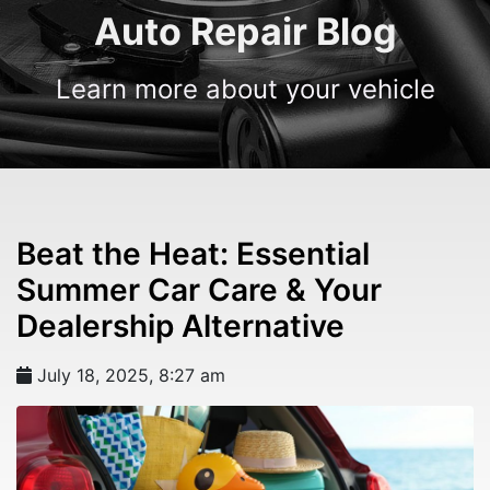
Auto Repair Blog
Learn more about your vehicle
Beat the Heat: Essential
Summer Car Care & Your
Dealership Alternative
July 18, 2025, 8:27 am