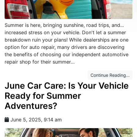
Summer is here, bringing sunshine, road trips, and...
increased stress on your vehicle. Don't let a summer
breakdown ruin your plans! While dealerships are one
option for auto repair, many drivers are discovering
the benefits of choosing our independent automotive
repair shop for their summer…
Continue Reading...
June Car Care: Is Your Vehicle
Ready for Summer
Adventures?
June 5, 2025, 9:14 am