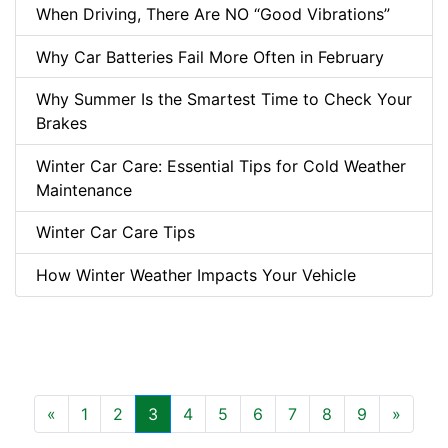
When Driving, There Are NO “Good Vibrations”
Why Car Batteries Fail More Often in February
Why Summer Is the Smartest Time to Check Your
Brakes
Winter Car Care: Essential Tips for Cold Weather
Maintenance
Winter Car Care Tips
How Winter Weather Impacts Your Vehicle
Previous
Next
«
1
2
3
4
5
6
7
8
9
»
(current)