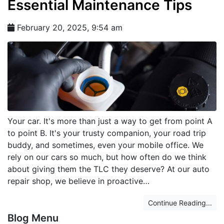
Essential Maintenance Tips
February 20, 2025, 9:54 am
Your car. It's more than just a way to get from point A
to point B. It's your trusty companion, your road trip
buddy, and sometimes, even your mobile office. We
rely on our cars so much, but how often do we think
about giving them the TLC they deserve? At our auto
repair shop, we believe in proactive…
Continue Reading...
Blog Menu