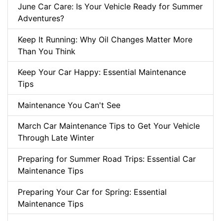
June Car Care: Is Your Vehicle Ready for Summer
Adventures?
Keep It Running: Why Oil Changes Matter More
Than You Think
Keep Your Car Happy: Essential Maintenance
Tips
Maintenance You Can't See
March Car Maintenance Tips to Get Your Vehicle
Through Late Winter
Preparing for Summer Road Trips: Essential Car
Maintenance Tips
Preparing Your Car for Spring: Essential
Maintenance Tips