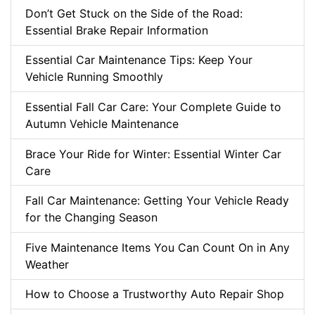
Don’t Get Stuck on the Side of the Road:
Essential Brake Repair Information
Essential Car Maintenance Tips: Keep Your
Vehicle Running Smoothly
Essential Fall Car Care: Your Complete Guide to
Autumn Vehicle Maintenance
Brace Your Ride for Winter: Essential Winter Car
Care
Fall Car Maintenance: Getting Your Vehicle Ready
for the Changing Season
Five Maintenance Items You Can Count On in Any
Weather
How to Choose a Trustworthy Auto Repair Shop