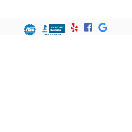
© Copyright 2026 - All rights reserved.
Chris’ Service Muffler Shop.
Website developed by:
Ready Power Market
|
Privacy Policy
Home
About Us
Services
Location
Contact
Reviews
1102 Ft. Worth Highway
Weatherford, TX 76086