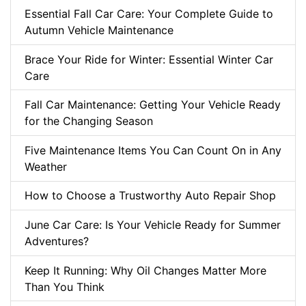
Essential Fall Car Care: Your Complete Guide to
Autumn Vehicle Maintenance
Brace Your Ride for Winter: Essential Winter Car
Care
Fall Car Maintenance: Getting Your Vehicle Ready
for the Changing Season
Five Maintenance Items You Can Count On in Any
Weather
How to Choose a Trustworthy Auto Repair Shop
June Car Care: Is Your Vehicle Ready for Summer
Adventures?
Keep It Running: Why Oil Changes Matter More
Than You Think