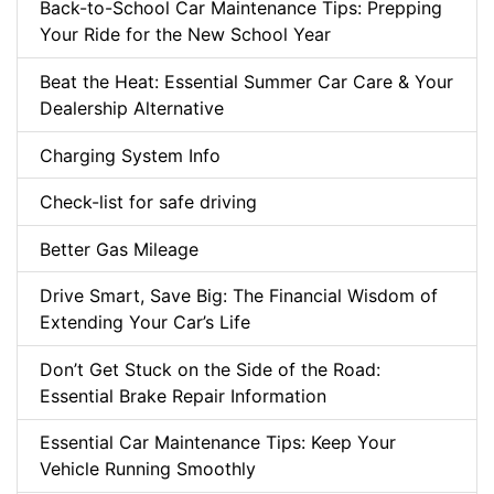
Back-to-School Car Maintenance Tips: Prepping
Your Ride for the New School Year
Beat the Heat: Essential Summer Car Care & Your
Dealership Alternative
Charging System Info
Check-list for safe driving
Better Gas Mileage
Drive Smart, Save Big: The Financial Wisdom of
Extending Your Car’s Life
Don’t Get Stuck on the Side of the Road:
Essential Brake Repair Information
Essential Car Maintenance Tips: Keep Your
Vehicle Running Smoothly