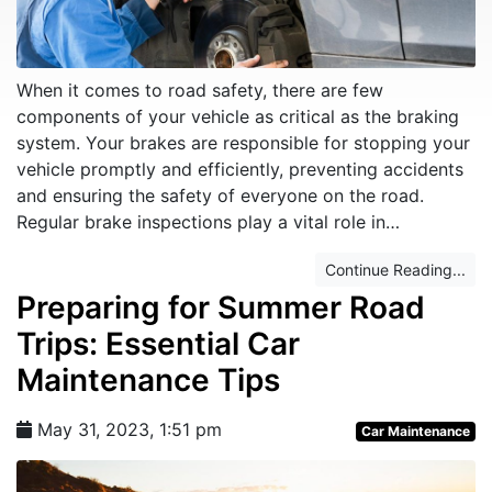
When it comes to road safety, there are few
components of your vehicle as critical as the braking
system. Your brakes are responsible for stopping your
vehicle promptly and efficiently, preventing accidents
and ensuring the safety of everyone on the road.
Regular brake inspections play a vital role in…
Continue Reading...
Preparing for Summer Road
Trips: Essential Car
Maintenance Tips
May 31, 2023, 1:51 pm
Car Maintenance