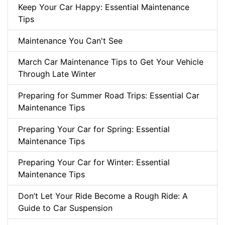
Keep Your Car Happy: Essential Maintenance
Tips
Maintenance You Can't See
March Car Maintenance Tips to Get Your Vehicle
Through Late Winter
Preparing for Summer Road Trips: Essential Car
Maintenance Tips
Preparing Your Car for Spring: Essential
Maintenance Tips
Preparing Your Car for Winter: Essential
Maintenance Tips
Don’t Let Your Ride Become a Rough Ride: A
Guide to Car Suspension