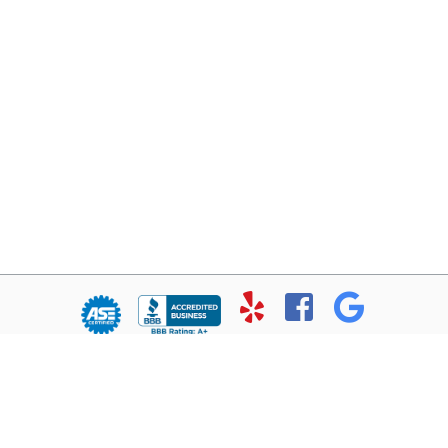
© Copyright 2026 - All rights reserved.
Chris’ Service Muffler Shop.