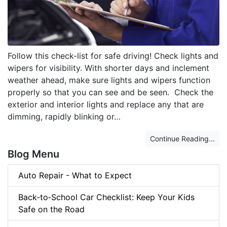
Follow this check-list for safe driving! Check lights and
wipers for visibility. With shorter days and inclement
weather ahead, make sure lights and wipers function
properly so that you can see and be seen. Check the
exterior and interior lights and replace any that are
dimming, rapidly blinking or…
Continue Reading...
Blog Menu
Auto Repair - What to Expect
Back‑to‑School Car Checklist: Keep Your Kids
Safe on the Road