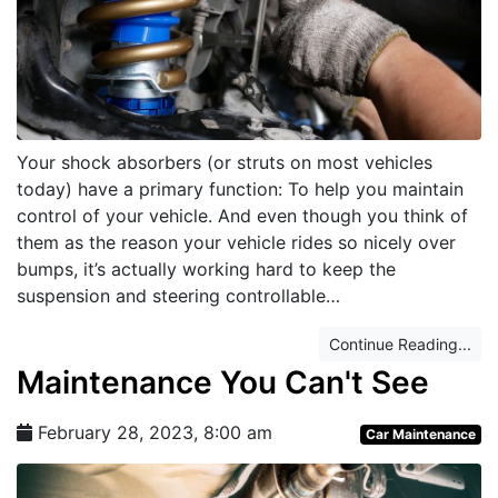
Your shock absorbers (or struts on most vehicles
today) have a primary function: To help you maintain
control of your vehicle. And even though you think of
them as the reason your vehicle rides so nicely over
bumps, it’s actually working hard to keep the
suspension and steering controllable…
Continue Reading...
Maintenance You Can't See
February 28, 2023, 8:00 am
Car Maintenance