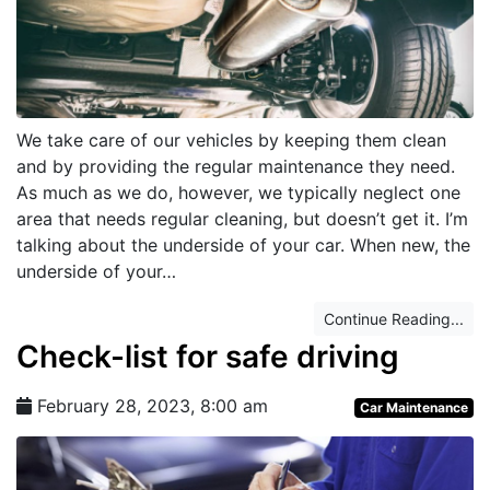
We take care of our vehicles by keeping them clean
and by providing the regular maintenance they need.
As much as we do, however, we typically neglect one
area that needs regular cleaning, but doesn’t get it. I’m
talking about the underside of your car. When new, the
underside of your…
Continue Reading...
Check-list for safe driving
February 28, 2023, 8:00 am
Car Maintenance