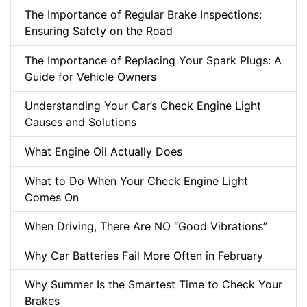
The Importance of Regular Brake Inspections:
Ensuring Safety on the Road
The Importance of Replacing Your Spark Plugs: A
Guide for Vehicle Owners
Understanding Your Car’s Check Engine Light
Causes and Solutions
What Engine Oil Actually Does
What to Do When Your Check Engine Light
Comes On
When Driving, There Are NO “Good Vibrations”
Why Car Batteries Fail More Often in February
Why Summer Is the Smartest Time to Check Your
Brakes