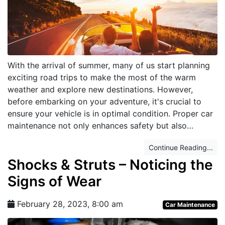
With the arrival of summer, many of us start planning
exciting road trips to make the most of the warm
weather and explore new destinations. However,
before embarking on your adventure, it's crucial to
ensure your vehicle is in optimal condition. Proper car
maintenance not only enhances safety but also…
Continue Reading...
Shocks & Struts – Noticing the
Signs of Wear
February 28, 2023, 8:00 am
Car Maintenance