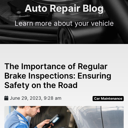
Auto Repair Blog
Learn more about your vehicle
The Importance of Regular
Brake Inspections: Ensuring
Safety on the Road
June 29, 2023, 9:28 am
Car Maintenance