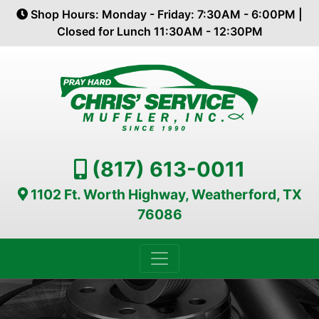
Shop Hours: Monday - Friday: 7:30AM - 6:00PM |
Closed for Lunch 11:30AM - 12:30PM
(817) 613-0011
1102 Ft. Worth Highway, Weatherford, TX
76086