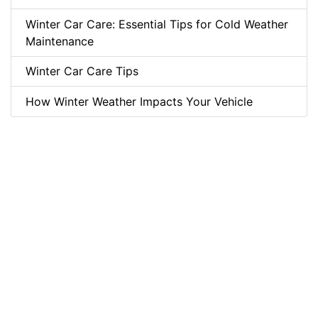
Winter Car Care: Essential Tips for Cold Weather
Maintenance
Winter Car Care Tips
How Winter Weather Impacts Your Vehicle