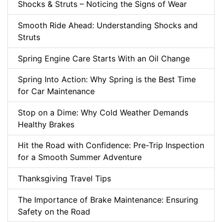
Shocks & Struts – Noticing the Signs of Wear
Smooth Ride Ahead: Understanding Shocks and
Struts
Spring Engine Care Starts With an Oil Change
Spring Into Action: Why Spring is the Best Time
for Car Maintenance
Stop on a Dime: Why Cold Weather Demands
Healthy Brakes
Hit the Road with Confidence: Pre-Trip Inspection
for a Smooth Summer Adventure
Thanksgiving Travel Tips
The Importance of Brake Maintenance: Ensuring
Safety on the Road